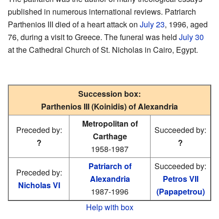
published in numerous international reviews. Patriarch
Parthenios III died of a heart attack on
July 23
, 1996, aged
76, during a visit to Greece. The funeral was held
July 30
at the Cathedral Church of St. Nicholas in Cairo, Egypt.
Succession box:
Parthenios III (Koinidis) of Alexandria
Metropolitan of
Preceded by:
Succeeded by:
Carthage
?
?
1958-1987
Patriarch of
Succeeded by:
Preceded by:
Alexandria
Petros VII
Nicholas VI
1987-1996
(Papapetrou)
Help with box