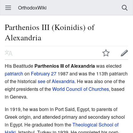
OrthodoxWiki
Parthenios III (Koinidis) of
Alexandria
His Beatitude
Parthenios III of Alexandria
was elected
patriarch
on
February 27
1987 and was the 113th patriarch
of the historical
see
of
Alexandria
. He was also one of the
eight presidents of the
World Council of Churches
, based
in Geneva.
In 1919, he was born in Port Said, Egypt, to parents of
Greek origin, and attended primary and secondary school
in Egypt. He graduated from the
Theological School of
Halki
, Istanbul, Turkey in 1939. He completed his post-