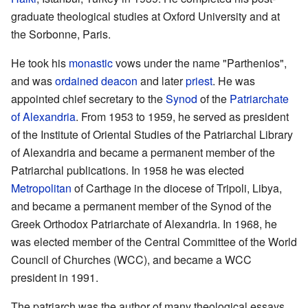
graduate theological studies at Oxford University and at
the Sorbonne, Paris.
He took his
monastic
vows under the name "Parthenios",
and was
ordained
deacon
and later
priest
. He was
appointed chief secretary to the
Synod
of the
Patriarchate
of Alexandria
. From 1953 to 1959, he served as president
of the Institute of Oriental Studies of the Patriarchal Library
of Alexandria and became a permanent member of the
Patriarchal publications. In 1958 he was elected
Metropolitan
of Carthage in the diocese of Tripoli, Libya,
and became a permanent member of the Synod of the
Greek Orthodox Patriarchate of Alexandria. In 1968, he
was elected member of the Central Committee of the World
Council of Churches (WCC), and became a WCC
president in 1991.
The patriarch was the author of many theological essays