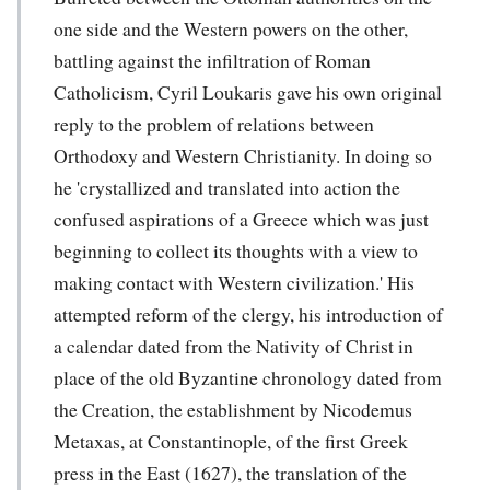
one side and the Western powers on the other,
battling against the infiltration of Roman
Catholicism, Cyril Loukaris gave his own original
reply to the problem of relations between
Orthodoxy and Western Christianity. In doing so
he 'crystallized and translated into action the
confused aspirations of a Greece which was just
beginning to collect its thoughts with a view to
making contact with Western civilization.' His
attempted reform of the clergy, his introduction of
a calendar dated from the Nativity of Christ in
place of the old Byzantine chronology dated from
the Creation, the establishment by Nicodemus
Metaxas, at Constantinople, of the first Greek
press in the East (1627), the translation of the