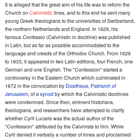
It is alleged that the great aim of his life was to reform the
Church on
Calvinistic
lines, and to this end he sent many
young Greek theologians to the universities of Switzerland,
the northern Netherlands and England. In 1629, his
famous
Confessio
(Calvinistic in doctrine) was published
in Latin, but as far as possible accommodated to the
language and creeds of the Orthodox Church. From 1629
to 1633, it appeared in two Latin editions, four French, one
German and one English. The "Confession" started a
controversy in the Eastern Church which culminated in
1672 in the convocation by
Dositheus
,
Patriarch of
Jerusalem
, of a
synod
by which the Calvinistic doctrines
were condemned. Since then, eminent historians,
theologians, and researchers have attempted to clarify
whether Cyril Lucaris was the actual author of the
"Confession" attributed by the Calvinists to him. While
Cyril denied it verbally a number of times and proclaimed