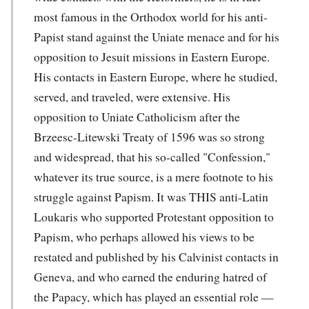
most famous in the Orthodox world for his anti-
Papist stand against the Uniate menace and for his
opposition to Jesuit missions in Eastern Europe.
His contacts in Eastern Europe, where he studied,
served, and traveled, were extensive. His
opposition to Uniate Catholicism after the
Brzeesc-Litewski Treaty of 1596 was so strong
and widespread, that his so-called "Confession,"
whatever its true source, is a mere footnote to his
struggle against Papism. It was THIS anti-Latin
Loukaris who supported Protestant opposition to
Papism, who perhaps allowed his views to be
restated and published by his Calvinist contacts in
Geneva, and who earned the enduring hatred of
the Papacy, which has played an essential role —