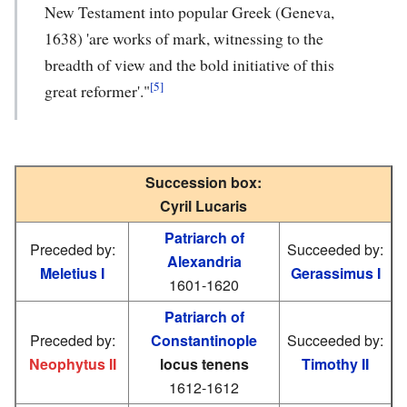
New Testament into popular Greek (Geneva,
1638) 'are works of mark, witnessing to the
breadth of view and the bold initiative of this
[5]
great reformer'."
Succession box:
Cyril Lucaris
Patriarch of
Preceded by:
Succeeded by:
Alexandria
Meletius I
Gerassimus I
1601-1620
Patriarch of
Preceded by:
Constantinople
Succeeded by:
Neophytus II
locus tenens
Timothy II
1612-1612