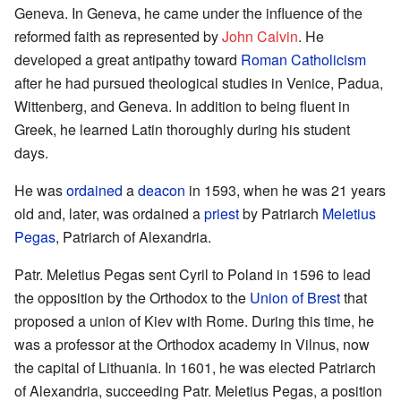
Geneva. In Geneva, he came under the influence of the
reformed faith as represented by
John Calvin
. He
developed a great antipathy toward
Roman Catholicism
after he had pursued theological studies in Venice, Padua,
Wittenberg, and Geneva. In addition to being fluent in
Greek, he learned Latin thoroughly during his student
days.
He was
ordained
a
deacon
in 1593, when he was 21 years
old and, later, was ordained a
priest
by Patriarch
Meletius
Pegas
, Patriarch of Alexandria.
Patr. Meletius Pegas sent Cyril to Poland in 1596 to lead
the opposition by the Orthodox to the
Union of Brest
that
proposed a union of Kiev with Rome. During this time, he
was a professor at the Orthodox academy in Vilnus, now
the capital of Lithuania. In 1601, he was elected Patriarch
of Alexandria, succeeding Patr. Meletius Pegas, a position