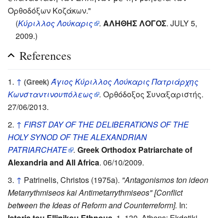
Ορθοδόξων Κοζάκων."
(
Κύριλλος Λούκαρις
.
ΑΛΗΘΗΣ ΛΟΓΟΣ
. JULY 5,
2009.)
References
↑
Άγιος Κύριλλος Λούκαρις Πατριάρχης
(Greek)
Κωνσταντινουπόλεως
.
Ορθόδοξος Συναξαριστής.
27/06/2013.
↑
FIRST DAY OF THE DELIBERATIONS OF THE
HOLY SYNOD OF THE ALEXANDRIAN
PATRIARCHATE
.
Greek Orthodox Patriarchate of
Alexandria and All Africa
. 06/10/2009.
↑
Patrinelis, Christos (1975a).
"Antagonismos ton ideon
Metarrythmiseos kai Antimetarrythmiseos" [Conflict
between the Ideas of Reform and Counterreform].
In:
Istoria tou Ellinikou Ethnous.
1, 130. Athens: Ekdotiki