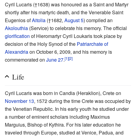
Cyril Lucaris (†1638) was honoured as a Saint and Martyr
shortly after his martyric death, and the Venerable Saint
Eugenios of
Aitolia
(†1682,
August 5
) compiled an
Akolouthia
(Service) to celebrate his memory. The official
glorification
of Hieromartyr Cyril Loukaris took place by
decision of the Holy Synod of the
Patriarchate of
Alexandria
on October 6, 2009, and his memory is
[1]
[2]
commemorated on
June 27
.
Life
Cyril Lucaris was born in Candia (Heraklion), Crete on
November 13
, 1572 during the time Crete was occupied by
the Venetian Republic. In his early youth he studied under
a number of eminent scholars including Maximus
Marguius, Bishop of Kythira. For his later education he
traveled through Europe, studied at Venice, Padua, and