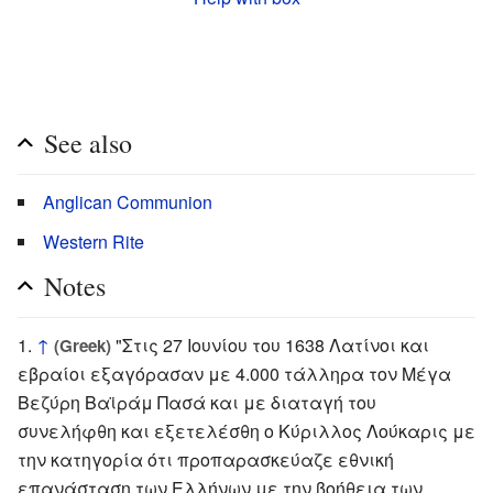
See also
Anglican Communion
Western Rite
Notes
↑
"Στις 27 Ιουνίου του 1638 Λατίνοι και
(Greek)
εβραίοι εξαγόρασαν με 4.000 τάλληρα τον Μέγα
Βεζύρη Βαϊράμ Πασά και με διαταγή του
συνελήφθη και εξετελέσθη ο Κύριλλος Λούκαρις με
την κατηγορία ότι προπαρασκεύαζε εθνική
επανάσταση των Ελλήνων με την βοήθεια των