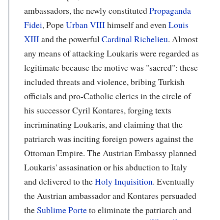
ambassadors, the newly constituted
Propaganda
Fidei
, Pope
Urban VIII
himself and even
Louis
XIII
and the powerful
Cardinal Richelieu
. Almost
any means of attacking Loukaris were regarded as
legitimate because the motive was "sacred": these
included threats and violence, bribing Turkish
officials and pro-Catholic clerics in the circle of
his successor Cyril Kontares, forging texts
incriminating Loukaris, and claiming that the
patriarch was inciting foreign powers against the
Ottoman Empire. The Austrian Embassy planned
Loukaris' assasination or his abduction to Italy
and delivered to the
Holy Inquisition
. Eventually
the Austrian ambassador and Kontares persuaded
the
Sublime Porte
to eliminate the patriarch and