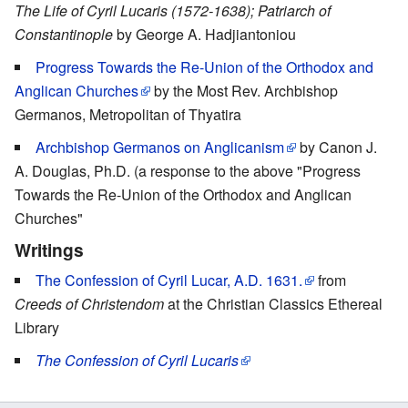
The Life of Cyril Lucaris (1572-1638); Patriarch of
Constantinople
by George A. Hadjiantoniou
Progress Towards the Re-Union of the Orthodox and
Anglican Churches
by the Most Rev. Archbishop
Germanos, Metropolitan of Thyatira
Archbishop Germanos on Anglicanism
by Canon J.
A. Douglas, Ph.D. (a response to the above "Progress
Towards the Re-Union of the Orthodox and Anglican
Churches"
Writings
The Confession of Cyril Lucar, A.D. 1631.
from
Creeds of Christendom
at the Christian Classics Ethereal
Library
The Confession of Cyril Lucaris