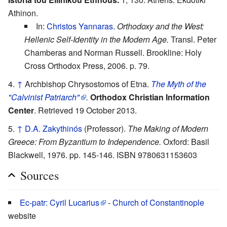
Athinon.
In:
Christos Yannaras
.
Orthodoxy and the West:
Hellenic Self-Identity in the Modern Age.
Transl. Peter
Chamberas and Norman Russell. Brookline: Holy
Cross Orthodox Press, 2006. p. 79.
↑
Archbishop Chrysostomos of Etna.
The Myth of the
"Calvinist Patriarch"
.
Orthodox Christian Information
Center
. Retrieved 19 October 2013.
↑
D.A. Zakythinós
(Professor).
The Making of Modern
Greece: From Byzantium to Independence.
Oxford: Basil
Blackwell, 1976. pp. 145-146. ISBN 9780631153603
Sources
Ec-patr: Cyril Lucarius
-
Church of Constantinople
website