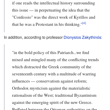
if one reads the intellectual history surrounding
this issue — in perpetuating the idea that the
"Confessio" was the direct work of Kyrillos and
[4]
that he was a Protestant in his thinking."
In addition, according to professor
Dionysios Zakythinós
:
"in the bold policy of this Patriarch...we find
mixed and mingled many of the conflicting trends
which distracted the Greek community of the
seventeenth century with a multitude of warring
influences — conservatism against reform;
Orthodox mysticism against the materialistic
rationalism of the West; traditional Byzantinism
against the emerging spirit of the new Greece.
Buffeted between the Ottoman authorities on the