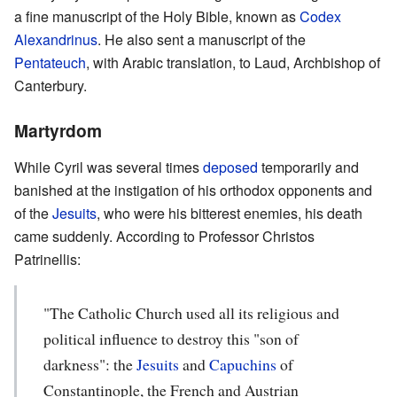
a fine manuscript of the Holy Bible, known as
Codex
Alexandrinus
. He also sent a manuscript of the
Pentateuch
, with Arabic translation, to Laud, Archbishop of
Canterbury.
Martyrdom
While Cyril was several times
deposed
temporarily and
banished at the instigation of his orthodox opponents and
of the
Jesuits
, who were his bitterest enemies, his death
came suddenly. According to Professor Christos
Patrinellis:
"The Catholic Church used all its religious and
political influence to destroy this "son of
darkness": the
Jesuits
and
Capuchins
of
Constantinople, the French and Austrian