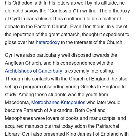
his Orthodox faith in his letters as well by his attitude, he
did not disavow the "Confession" in writing. The orthodoxy
of Cyril Lucaris himself has continued to be a matter of
debate in the Eastern Church. Even Dositheus, in view of
the reputation of the great patriarch, thought it expedient to
gloss over his
heterodoxy
in the interests of the Church.
Cyril was also particularly well disposed towards the
Anglican Church, and his correspondence with the
Archbishops of Canterbury
is extremely interesting.
Through his contacts with the Church of England, he also
set up a program of sending young Greeks to England to
study. Among these students was the youth from
Macedonia,
Metrophanes Kritopoulos
who later would
become Patriarch of Alexandria. Both Cyril and
Metrophanes were lovers of books and manuscripts, and
acquired manuscripts that today adorn the Patriarchal
Library. Cyril also presented King James I of England with