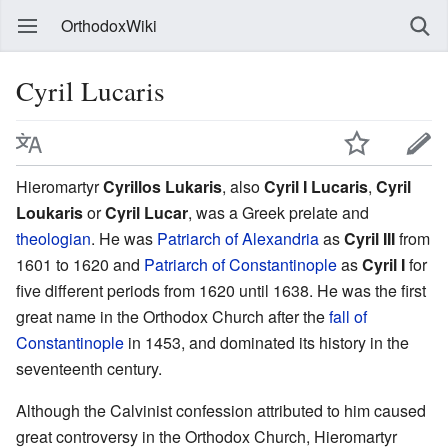
OrthodoxWiki
Cyril Lucaris
Hieromartyr
Cyrillos Lukaris
, also
Cyril I Lucaris
,
Cyril
Loukaris
or
Cyril Lucar
, was a Greek prelate and
theologian
. He was
Patriarch of Alexandria
as
Cyril III
from
1601 to 1620 and
Patriarch of Constantinople
as
Cyril I
for
five different periods from 1620 until 1638. He was the first
great name in the Orthodox Church after the
fall of
Constantinople
in 1453, and dominated its history in the
seventeenth century.
Although the Calvinist confession attributed to him caused
great controversy in the Orthodox Church, Hieromartyr