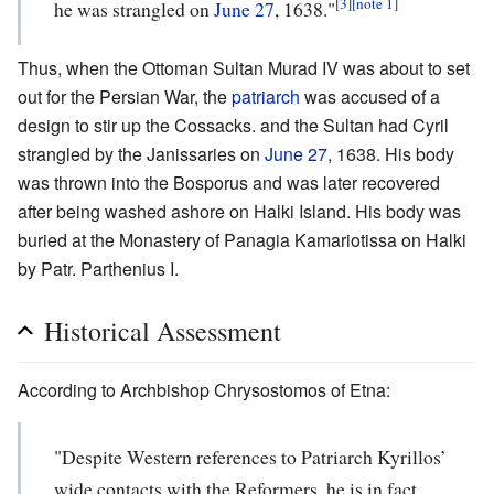
[3]
[note 1]
he was strangled on
June 27
, 1638."
Thus, when the Ottoman Sultan Murad IV was about to set
out for the Persian War, the
patriarch
was accused of a
design to stir up the Cossacks. and the Sultan had Cyril
strangled by the Janissaries on
June 27
, 1638. His body
was thrown into the Bosporus and was later recovered
after being washed ashore on Halki Island. His body was
buried at the Monastery of Panagia Kamariotissa on Halki
by Patr. Parthenius I.
Historical Assessment
According to Archbishop Chrysostomos of Etna:
"Despite Western references to Patriarch Kyrillos’
wide contacts with the Reformers, he is in fact