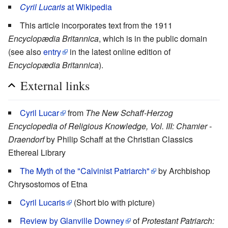
Cyril Lucaris
at Wikipedia
This article incorporates text from the 1911
Encyclopædia Britannica
, which is in the public domain
(see also
entry
in the latest online edition of
Encyclopædia Britannica
).
External links
Cyril Lucar
from
The New Schaff-Herzog
Encyclopedia of Religious Knowledge, Vol. III: Chamier -
Draendorf
by Philip Schaff at the Christian Classics
Ethereal Library
The Myth of the "Calvinist Patriarch"
by Archbishop
Chrysostomos of Etna
Cyril Lucaris
(Short bio with picture)
Review by Glanville Downey
of
Protestant Patriarch: