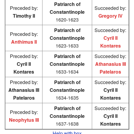
Patriarch of
Preceded by:
Succeeded by:
Constantinople
Timothy II
Gregory IV
1620-1623
Patriarch of
Succeeded by:
Preceded by:
Constantinople
Cyril II
Anthimus II
1623-1633
Kontares
Preceded by:
Patriarch of
Succeeded by:
Cyril II
Constantinople
Athanasius III
Kontares
1633-1634
Patelaros
Preceded by:
Patriarch of
Succeeded by:
Athanasius III
Constantinople
Cyril II
Patelaros
1634-1635
Kontares
Patriarch of
Succeeded by:
Preceded by:
Constantinople
Cyril II
Neophytus III
1637-1638
Kontares
Help with box