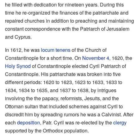
he filled with dedication for nineteen years. During this
time he re-organized the finances of the patriarchate and
repaired churches in addition to preaching and maintaining
constant correspondence with the Patriarch of Jerusalem
and Cyprus.
In 1612, he was
locum tenens
of the Church of
Constantinople for a short time. On
November 4
, 1620, the
Holy Synod
of Constantinople elected Cyril Patriarch of
Constantinople. His patriarchate was broken into five
different periods: 1620 to 1623, 1623 to 1633, 1633 to
1634, 1634 to 1635, and 1637 to 1638, by intrigues
involving the the papacy, reformists, Jesuits, and the
Ottoman sultan that included schemes against Cyril to
discredit him by spreading rumors he was a Calvinist. After
each
deposition
, Patr. Cyril was re-elected by the
clergy
supported by the Orthodox population.