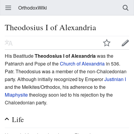
OrthodoxWiki
Theodosius I of Alexandria
His Beatitude
Theodosius I of Alexandria
was the
Patriarch and Pope of the
Church of Alexandria
in 536.
Patr. Theodosius was a member of the non-Chalcedonian
party. Although initially recognized by Emperor
Justinian I
and the Melkites/Orthodox, his adherence to the
Miaphysite
theology soon led to his rejection by the
Chalcedonian party.
Life