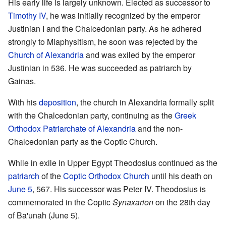
His early life is largely unknown. Elected as successor to
Timothy IV
, he was initially recognized by the emperor
Justinian I and the Chalcedonian party. As he adhered
strongly to Miaphysitism, he soon was rejected by the
Church of Alexandria
and was exiled by the emperor
Justinian in 536. He was succeeded as patriarch by
Gainas.
With his
deposition
, the church in Alexandria formally split
with the Chalcedonian party, continuing as the
Greek
Orthodox Patriarchate of Alexandria
and the non-
Chalcedonian party as the Coptic Church.
While in exile in Upper Egypt Theodosius continued as the
patriarch
of the
Coptic Orthodox Church
until his death on
June 5
, 567. His successor was Peter IV. Theodosius is
commemorated in the Coptic
Synaxarion
on the 28th day
of Ba'unah (June 5).