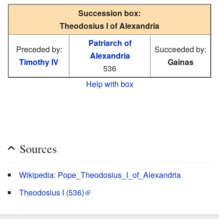
Succession box:
Theodosius I of Alexandria
Patriarch of
Preceded by:
Succeeded by:
Alexandria
Timothy IV
Gainas
536
Help with box
Sources
Wikipedia: Pope_Theodosius_I_of_Alexandria
Theodosius I (536)