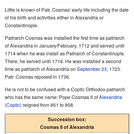
Little is known of Patr. Cosmas' early life including the date
of his birth and activities either in Alexandria or
Constantinople.
Patriarch Cosmas was installed the first time as patriarch
of Alexandria in January/February, 1712 and served until
1714 when he was install as Patriarch of Constantinople.
There, he served until 1716. He was installed a second
time as patriarch of Alexandria on
September 23
, 1723.
Patr. Cosmas reposed in 1736.
He is not to be confused with a Coptic Orthodox patriarch
who has the same name: Pope Cosmas II of
Alexandria
(Coptic)
reigned from 851 to 858.
Succession box:
Cosmas II of Alexandria