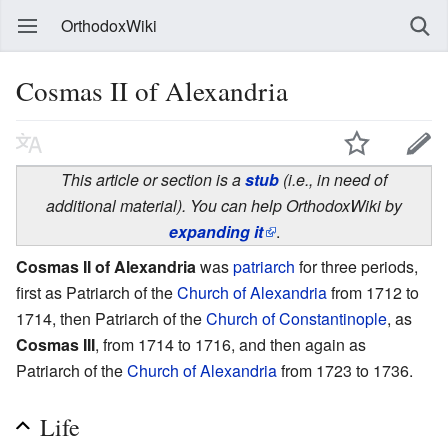
OrthodoxWiki
Cosmas II of Alexandria
This article or section is a
stub
(i.e., in need of
additional material). You can help OrthodoxWiki by
expanding it
.
Cosmas II of Alexandria
was
patriarch
for three periods,
first as Patriarch of the
Church of Alexandria
from 1712 to
1714, then Patriarch of the
Church of Constantinople
, as
Cosmas III
, from 1714 to 1716, and then again as
Patriarch of the
Church of Alexandria
from 1723 to 1736.
Life