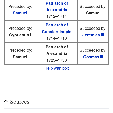
Patriarch of
Preceded by:
Succeeded by:
Alexandria
Samuel
Samuel
1712–1714
Patriarch of
Preceded by:
Succeeded by:
Constantinople
Cyprianus I
Jeremias III
1714–1716
Patriarch of
Preceded by:
Succeeded by:
Alexandria
Samuel
Cosmas III
1723–1736
Help with box
Sources