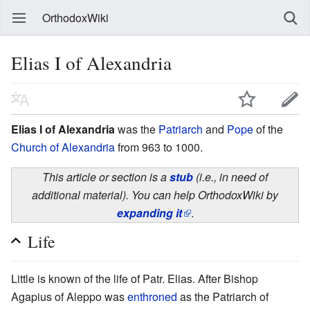
OrthodoxWiki
Elias I of Alexandria
Elias I of Alexandria
was the
Patriarch
and
Pope
of the
Church of Alexandria
from 963 to 1000.
This article or section is a
stub
(i.e., in need of
additional material). You can help OrthodoxWiki by
expanding it
.
Life
Little is known of the life of Patr. Elias. After Bishop
Agapius of Aleppo was
enthroned
as the Patriarch of