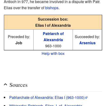
Antioch in 977, he became involved in a dispute with Patr.
Elias over the transfer of
bishops
.
Succession box:
Elias I of Alexandria
Patriarch of
Preceded by:
Succeeded by:
Alexandria
Job
Arsenius
963-1000
Help with box
Sources
Patriarchate of Alexandria: Elias I (963-1000)
Wikipedia: Patriarch_Elias_I_of_Alexandria