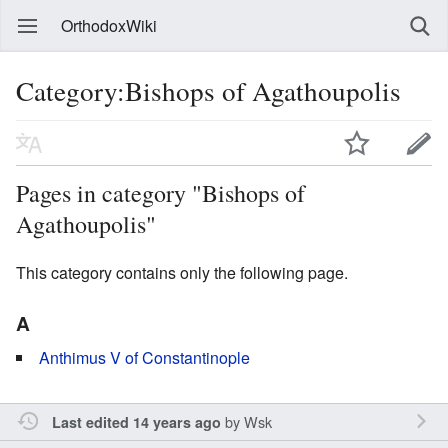
OrthodoxWiki
Category:Bishops of Agathoupolis
Pages in category "Bishops of
Agathoupolis"
This category contains only the following page.
A
Anthimus V of Constantinople
by
Wsk
Last edited 14 years ago