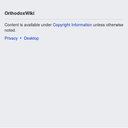
OrthodoxWiki
Content is available under
Copyright Information
unless otherwise
noted.
Privacy
Desktop