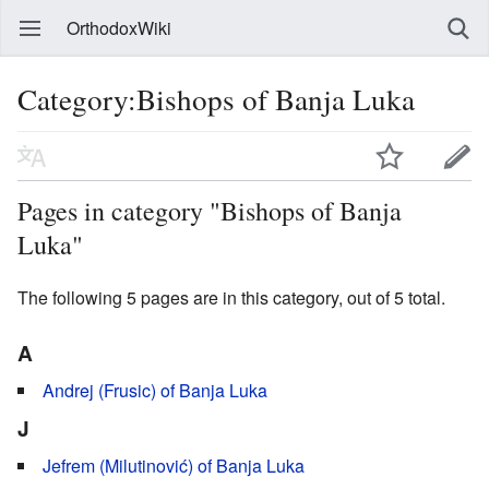
OrthodoxWiki
Category:Bishops of Banja Luka
Pages in category "Bishops of Banja
Luka"
The following 5 pages are in this category, out of 5 total.
A
Andrej (Frusic) of Banja Luka
J
Jefrem (Milutinović) of Banja Luka