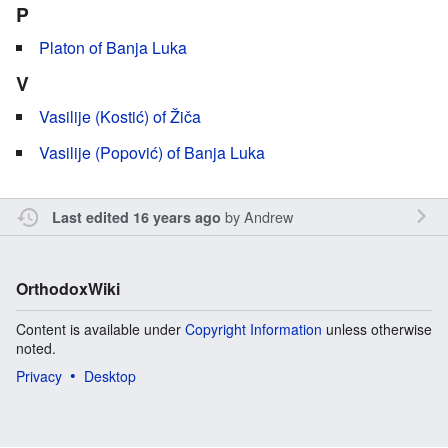
P
Platon of Banja Luka
V
Vasilije (Kostić) of Žiča
Vasilije (Popović) of Banja Luka
by
Andrew
Last edited 16 years ago
OrthodoxWiki
Content is available under
Copyright Information
unless otherwise
noted.
Privacy
Desktop