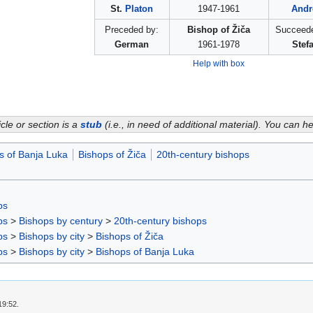
St.
Platon
1947-1961
Andr
Preceded by:
Bishop of Žiča
Succeede
German
1961-1978
Stef
Help with box
icle or section is a
stub
(i.e., in need of additional material). You can 
s of Banja Luka
Bishops of Žiča
20th-century bishops
ps
ps
>
Bishops by century
>
20th-century bishops
ps
>
Bishops by city
>
Bishops of Žiča
ps
>
Bishops by city
>
Bishops of Banja Luka
19:52.