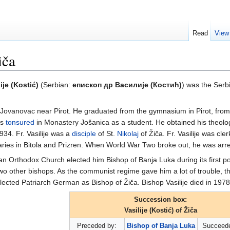
Read
View
iča
lije (Kostić)
(Serbian:
епископ др Василије (Костић)
) was the Ser
i Jovanovac near Pirot. He graduated from the gymnasium in Pirot, fro
as
tonsured
in Monastery Jošanica as a student. He obtained his theolo
1934. Fr. Vasilije was a
disciple
of St.
Nikolaj
of Žiča. Fr. Vasilije was cl
aries in Bitola and Prizren. When World War Two broke out, he was arre
n Orthodox Church elected him Bishop of Banja Luka during its first p
wo other bishops. As the communist regime gave him a lot of trouble, 
cted Patriarch German as Bishop of Žiča. Bishop Vasilije died in 1978
Succession box:
Vasilije (Kostić) of Žiča
Preceded by:
Bishop of Banja Luka
Succeede