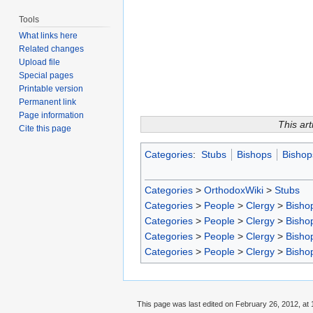
Tools
What links here
Related changes
Upload file
Special pages
Printable version
Permanent link
Page information
This art
Cite this page
Categories
:
Stubs
Bishops
Bishop
Categories
>
OrthodoxWiki
>
Stubs
Categories
>
People
>
Clergy
>
Bisho
Categories
>
People
>
Clergy
>
Bisho
Categories
>
People
>
Clergy
>
Bisho
Categories
>
People
>
Clergy
>
Bisho
This page was last edited on February 26, 2012, at 