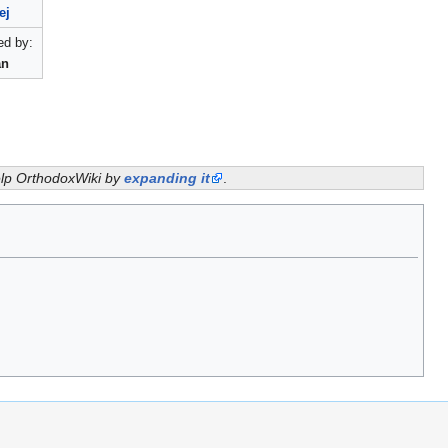
ej
d by:
an
help OrthodoxWiki by
expanding it
.