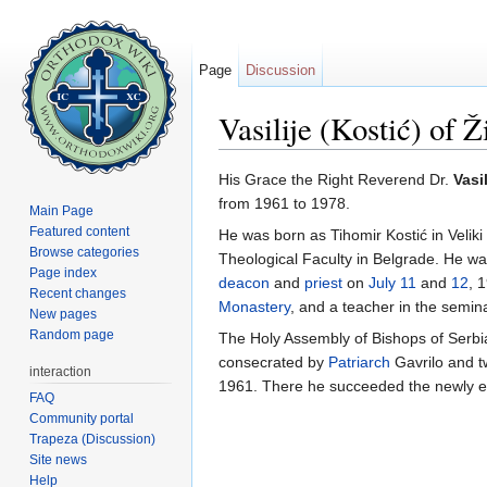
Page
Discussion
Vasilije (Kostić) of Ž
Jump to:
navigation
,
search
His Grace the Right Reverend Dr.
Vasi
from 1961 to 1978.
Main Page
Featured content
He was born as Tihomir Kostić in Velik
Browse categories
Theological Faculty in Belgrade. He w
Page index
deacon
and
priest
on
July 11
and
12
, 
Recent changes
Monastery
, and a teacher in the semin
New pages
Random page
The Holy Assembly of Bishops of Serbia
consecrated by
Patriarch
Gavrilo and t
interaction
1961. There he succeeded the newly ele
FAQ
Community portal
Trapeza (Discussion)
Site news
Help