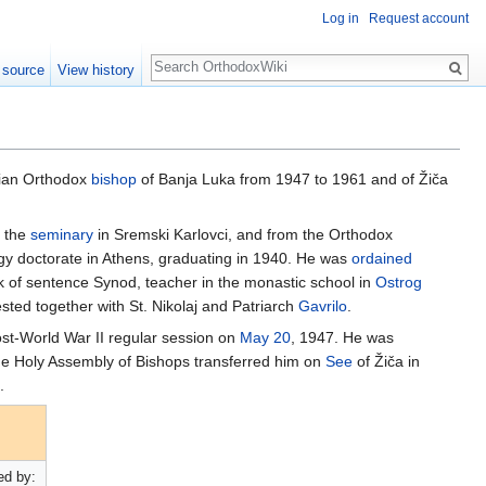
Log in
Request account
Search
 source
View history
bian Orthodox
bishop
of Banja Luka from 1947 to 1961 and of Žiča
m the
seminary
in Sremski Karlovci, and from the Orthodox
gy doctorate in Athens, graduating in 1940. He was
ordained
erk of sentence Synod, teacher in the monastic school in
Ostrog
sted together with St. Nikolaj and Patriarch
Gavrilo
.
ost-World War II regular session on
May 20
, 1947. He was
the Holy Assembly of Bishops transferred him on
See
of Žiča in
.
d by: