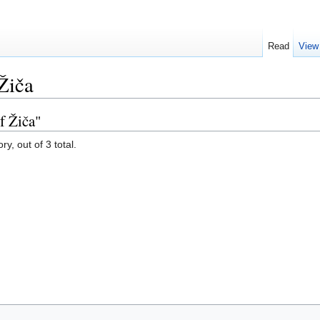
Read
View
Žiča
f Žiča"
y, out of 3 total.