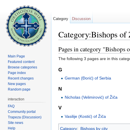
Category
Discussion
Category:Bishops of 
Jump to:
navigation
,
search
Pages in category "Bishops o
Main Page
The following 3 pages are in this categor
Featured content
Browse categories
G
Page index
German (Đorić) of Serbia
Recent changes
New pages
N
Random page
Nicholas (Velimirović) of Žiča
interaction
FAQ
V
Community portal
Vasilije (Kostić) of Žiča
Trapeza (Discussion)
Site news
Help
Category
:
Bishops by city