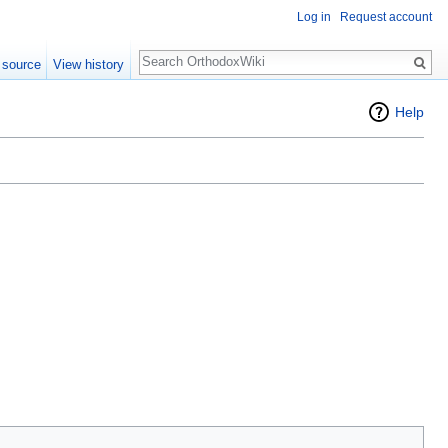
Log in
Request account
Search
 source
View history
Help