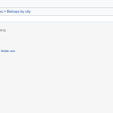
ps
>
Bishops by city
04:11.
Mobile view