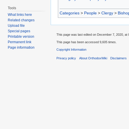
Tools
Categories
>
People
>
Clergy
>
Bisho
What links here
Related changes
Upload file
Special pages
This page was last edited on December 7, 2020, at 
Printable version
Permanent link
This page has been accessed 9,605 times.
Page information
Copyright Information
Privacy policy
About OrthodoxWiki
Disclaimers