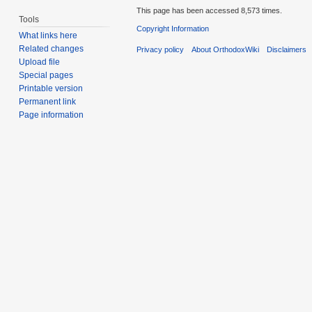
This page has been accessed 8,573 times.
Tools
Copyright Information
What links here
Related changes
Privacy policy
About OrthodoxWiki
Disclaimers
Upload file
Special pages
Printable version
Permanent link
Page information