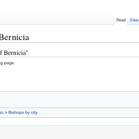
Read
View
Bernicia
f Bernicia"
ng page.
ps
>
Bishops by city
.