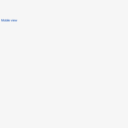
Mobile view