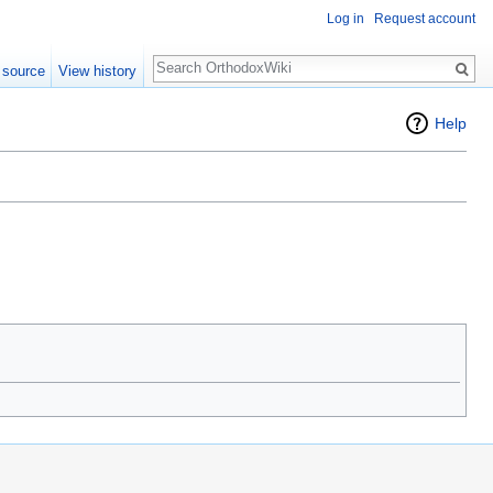
Log in
Request account
Search
 source
View history
Help