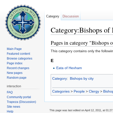
Category
Discussion
Category:Bishops of 
Jump to:
navigation
,
search
Pages in category "Bishops o
Main Page
This category contains only the followi
Featured content
Browse categories
E
Page index
Eata of Hexham
Recent changes
New pages
Random page
Category
:
Bishops by city
interaction
Categories
>
People
>
Clergy
>
Bisho
FAQ
Community portal
Trapeza (Discussion)
Site news
This page was last edited on April 12, 2011, at 01:27
Help