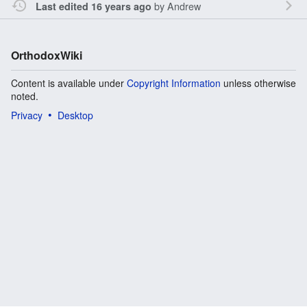
by
Andrew
Last edited 16 years ago
OrthodoxWiki
Content is available under
Copyright Information
unless otherwise
noted.
Privacy
Desktop