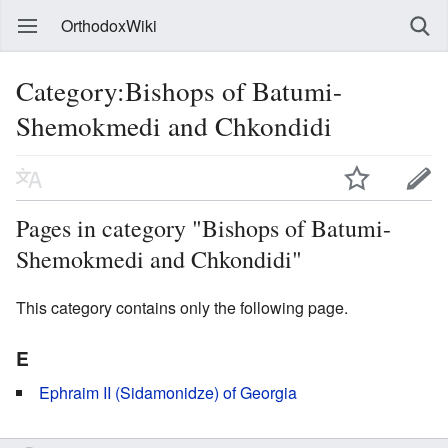
OrthodoxWiki
Category:Bishops of Batumi-
Shemokmedi and Chkondidi
Pages in category "Bishops of Batumi-
Shemokmedi and Chkondidi"
This category contains only the following page.
E
Ephraim II (Sidamonidze) of Georgia