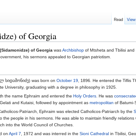
Read
View
idze) of Georgia
 (Sidamonidze) of Georgia
was
Archbishop
of Mtsheta and Tbilisi and
 government, his sermons appealed to Georgian patriotism.
ოლ სიდამონიძე) was born on
October 19
, 1896. He entered the Tiflis 
ate University, graduating with a degree in philosophy in 1925.
th the name Ephraim and entered the
Holy Orders
. He was
consecrate
 Gelati and Kutaisi, followed by appointment as
metropolitan
of Batumi-
atholicos-Patriarch, Ephraim was elected Catholicos-Patriarch by the
S
to the people in his sermons. He was able to maintain friendly relations
ch into the World Council of Churches.
ed on
April 7
, 1972 and was interred in the
Sioni Cathedral
in Tbilisi, Geo