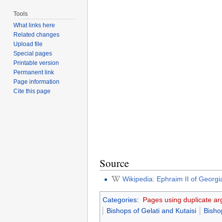
Tools
What links here
Related changes
Upload file
Special pages
Printable version
Permanent link
Page information
Cite this page
Source
Wikipedia: Ephraim II of Georgi
Categories
:
Pages using duplicate ar
Bishops of Gelati and Kutaisi
Bisho