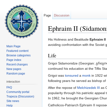
Page
Discussion
Ephraim II (Sidamon
Jump to:
navigation
,
search
His Holiness and Beatitude
Ephraim II
avoiding confrontation with the Soviet
Main Page
Featured content
Life
Browse categories
Page index
Grigoi Sidamonidze (Georgian: გრიგ
Recent changes
continued his education at the Tiflis St
New pages
Random page
Grigoi was
tonsured
a
monk
in 1922 wi
following years he served as bishop of
interaction
FAQ
After the repose of
Melchizedek III
as C
Community portal
popularity through his patriotic appeal 
Trapeza (Discussion)
In 1962, he brought the Georgian Chur
Site news
Catholicos-Patriarch Ephraim II repos
Help