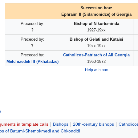
Succession box:
Ephraim II (Sidamonidze) of Georgia
Preceded by:
Bishop of Nikortsminda
?
1927-19xx
Preceded by:
Bishop of Gelati and Kutaisi
?
19xx-19xx
Preceded by:
Catholicos-Patriarch of All Georgia
Melchizedek III (Pkhaladze)
1960-1972
Help with box
a
guments in template calls
Bishops
20th-century bishops
Catholico
ps of Batumi-Shemokmedi and Chkondidi