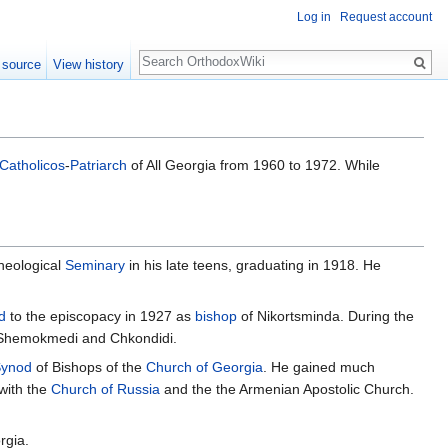
Log in
Request account
Search
 source
View history
Catholicos
-
Patriarch
of All Georgia from 1960 to 1972. While
Theological
Seminary
in his late teens, graduating in 1918. He
d
to the episcopacy in 1927 as
bishop
of Nikortsminda. During the
Shemokmedi and Chkondidi.
ynod
of Bishops of the
Church of Georgia
. He gained much
 with the
Church of Russia
and the the Armenian Apostolic Church.
rgia.