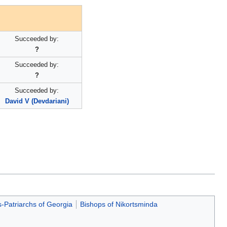
Succeeded by:
?
Succeeded by:
?
Succeeded by:
David V (Devdariani)
s-Patriarchs of Georgia
Bishops of Nikortsminda