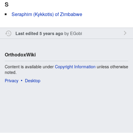
S
Seraphim (Kykkotis) of Zimbabwe
by
EGobi
Last edited 5 years ago
OrthodoxWiki
Content is available under
Copyright Information
unless otherwise
noted.
Privacy
Desktop