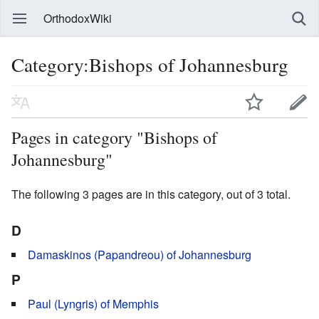
OrthodoxWiki
Category:Bishops of Johannesburg
Pages in category "Bishops of
Johannesburg"
The following 3 pages are in this category, out of 3 total.
D
Damaskinos (Papandreou) of Johannesburg
P
Paul (Lyngris) of Memphis