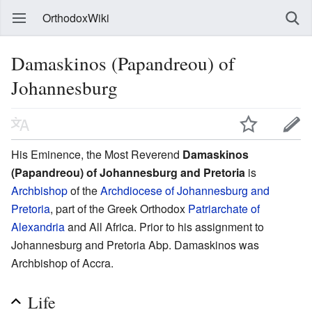
OrthodoxWiki
Damaskinos (Papandreou) of
Johannesburg
His Eminence, the Most Reverend
Damaskinos
(Papandreou) of Johannesburg and Pretoria
is
Archbishop
of the
Archdiocese of Johannesburg and
Pretoria
, part of the Greek Orthodox
Patriarchate of
Alexandria
and All Africa. Prior to his assignment to
Johannesburg and Pretoria Abp. Damaskinos was
Archbishop of Accra.
Life