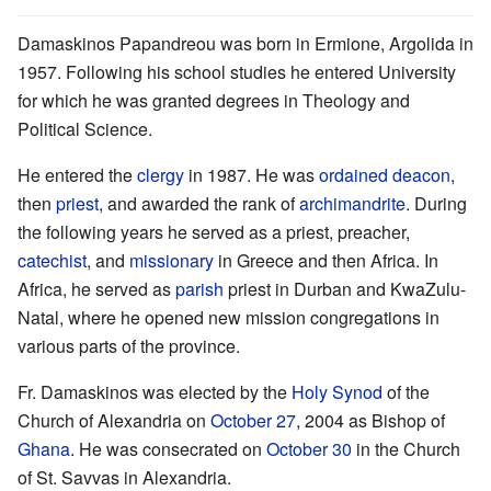
Damaskinos Papandreou was born in Ermione, Argolida in
1957. Following his school studies he entered University
for which he was granted degrees in Theology and
Political Science.
He entered the
clergy
in 1987. He was
ordained
deacon
,
then
priest
, and awarded the rank of
archimandrite
. During
the following years he served as a priest, preacher,
catechist
, and
missionary
in Greece and then Africa. In
Africa, he served as
parish
priest in Durban and KwaZulu-
Natal, where he opened new mission congregations in
various parts of the province.
Fr. Damaskinos was elected by the
Holy Synod
of the
Church of Alexandria on
October 27
, 2004 as Bishop of
Ghana
. He was consecrated on
October 30
in the Church
of St. Savvas in Alexandria.