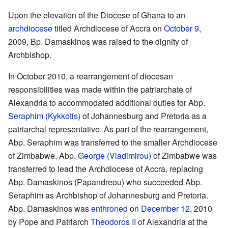
Upon the elevation of the Diocese of Ghana to an
archdiocese
titled Archdiocese of Accra on
October 9
,
2009, Bp. Damaskinos was raised to the dignity of
Archbishop.
In October 2010, a rearrangement of diocesan
responsibilities was made within the patriarchate of
Alexandria to accommodated additional duties for Abp.
Seraphim (Kykkotis)
of Johannesburg and Pretoria as a
patriarchal representative. As part of the rearrangement,
Abp. Seraphim was transferred to the smaller Archdiocese
of Zimbabwe. Abp.
George (Vladimirou)
of Zimbabwe was
transferred to lead the Archdiocese of Accra, replacing
Abp. Damaskinos (Papandreou) who succeeded Abp.
Seraphim as Archbishop of Johannesburg and Pretoria.
Abp. Damaskinos was
enthroned
on
December 12
, 2010
by Pope and Patriarch
Theodoros II
of Alexandria at the