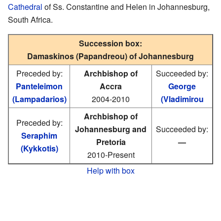
Cathedral
of Ss. Constantine and Helen in Johannesburg,
South Africa.
Succession box:
Damaskinos (Papandreou) of Johannesburg
Preceded by:
Archbishop of
Succeeded by:
Panteleimon
Accra
George
(Lampadarios)
2004-2010
(Vladimirou
Archbishop of
Preceded by:
Johannesburg and
Succeeded by:
Seraphim
Pretoria
—
(Kykkotis)
2010-Present
Help with box