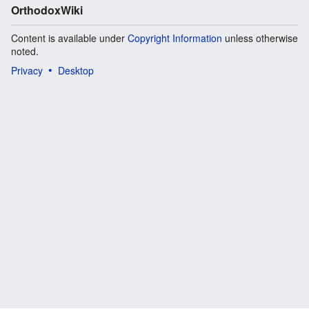
OrthodoxWiki
Content is available under
Copyright Information
unless otherwise
noted.
Privacy
Desktop