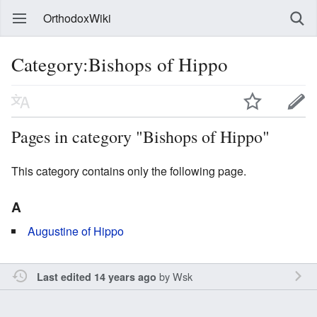
OrthodoxWiki
Category:Bishops of Hippo
Pages in category "Bishops of Hippo"
This category contains only the following page.
A
Augustine of Hippo
by
Wsk
Last edited 14 years ago