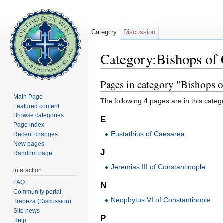
Category
Discussion
Category:Bishops of
Jump to:
navigation
,
search
Pages in category "Bishops 
Main Page
The following 4 pages are in this categor
Featured content
Browse categories
E
Page index
Eustathius of Caesarea
Recent changes
New pages
J
Random page
Jeremias III of Constantinople
interaction
FAQ
N
Community portal
Neophytus VI of Constantinople
Trapeza (Discussion)
Site news
P
Help