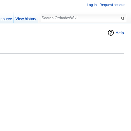
Log in
Request account
Search
 source
View history
Help