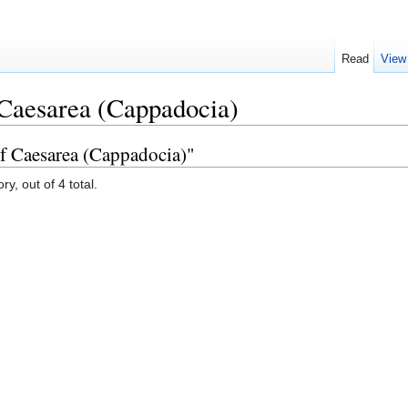
Read
View
 Caesarea (Cappadocia)
of Caesarea (Cappadocia)"
y, out of 4 total.