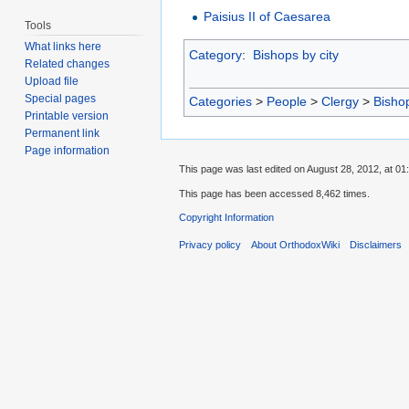
Paisius II of Caesarea
Tools
What links here
Category
:
Bishops by city
Related changes
Upload file
Special pages
Categories
>
People
>
Clergy
>
Bisho
Printable version
Permanent link
Page information
This page was last edited on August 28, 2012, at 01
This page has been accessed 8,462 times.
Copyright Information
Privacy policy
About OrthodoxWiki
Disclaimers