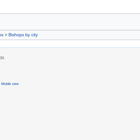
ps
>
Bishops by city
:33.
Mobile view