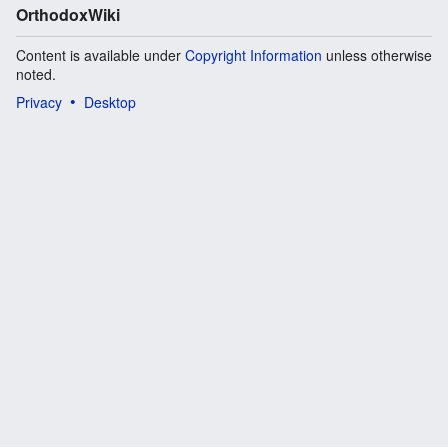
OrthodoxWiki
Content is available under
Copyright Information
unless otherwise
noted.
Privacy
Desktop