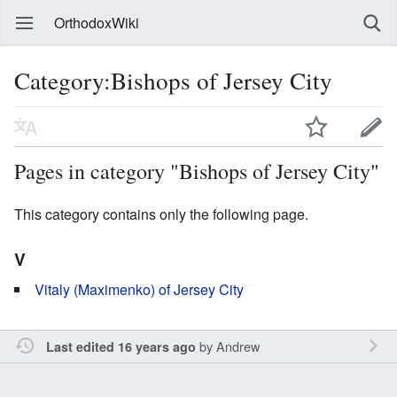
OrthodoxWiki
Category:Bishops of Jersey City
Pages in category "Bishops of Jersey City"
This category contains only the following page.
V
Vitaly (Maximenko) of Jersey City
by
Andrew
Last edited 16 years ago