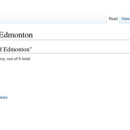
Read
View
 Edmonton
 of Edmonton"
y, out of 5 total.
ires