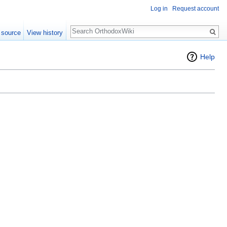
Log in
Request account
Search
 source
View history
Help