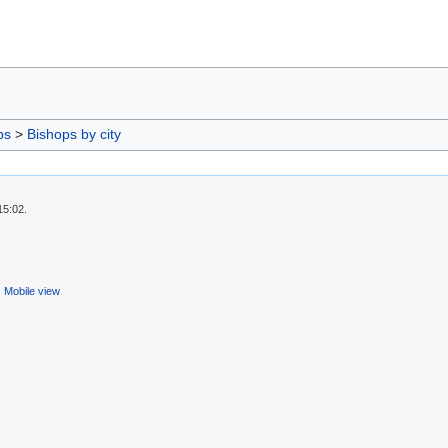
ps
>
Bishops by city
15:02.
Mobile view