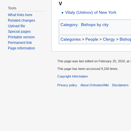
V
Tools
Vitaly (Ustinov) of New York
What links here
Related changes
Category
:
Bishops by city
Upload file
Special pages
Printable version
Categories
>
People
>
Clergy
>
Bisho
Permanent link
Page information
This page was last edited on February 25, 2010, at 
This page has been accessed 9,150 times.
Copyright Information
Privacy policy
About OrthodoxWiki
Disclaimers