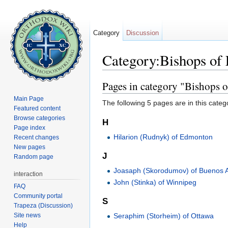
Category
Discussion
Category:Bishops of
Jump to:
navigation
,
search
Pages in category "Bishops
Main Page
The following 5 pages are in this categor
Featured content
Browse categories
H
Page index
Hilarion (Rudnyk) of Edmonton
Recent changes
New pages
J
Random page
Joasaph (Skorodumov) of Buenos A
interaction
John (Stinka) of Winnipeg
FAQ
Community portal
S
Trapeza (Discussion)
Site news
Seraphim (Storheim) of Ottawa
Help