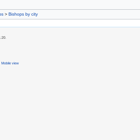
ps
>
Bishops by city
1:20.
Mobile view