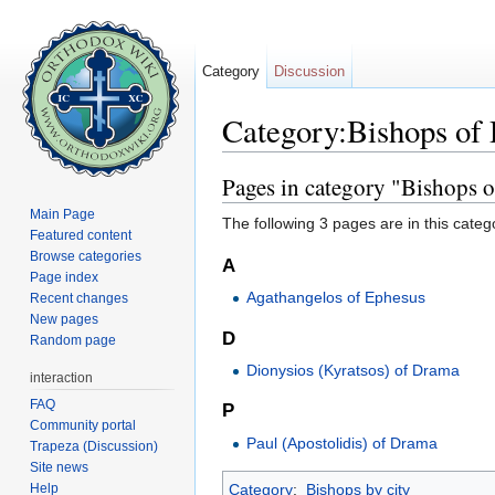
Category
Discussion
Category:Bishops of
Jump to:
navigation
,
search
Pages in category "Bishops 
Main Page
The following 3 pages are in this categor
Featured content
Browse categories
A
Page index
Agathangelos of Ephesus
Recent changes
New pages
D
Random page
Dionysios (Kyratsos) of Drama
interaction
FAQ
P
Community portal
Paul (Apostolidis) of Drama
Trapeza (Discussion)
Site news
Help
Category
:
Bishops by city