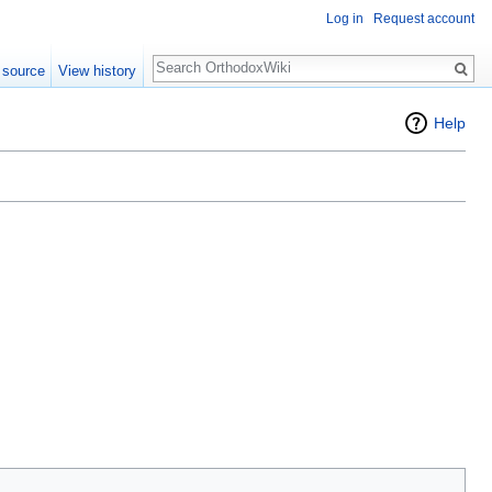
Log in
Request account
Search
 source
View history
Help