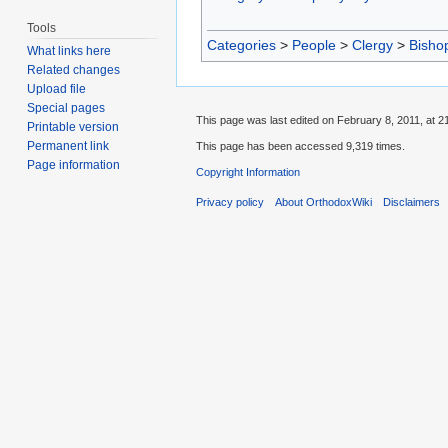
Tools
Categories
>
People
>
Clergy
>
Bisho
What links here
Related changes
Upload file
Special pages
This page was last edited on February 8, 2011, at 2
Printable version
Permanent link
This page has been accessed 9,319 times.
Page information
Copyright Information
Privacy policy
About OrthodoxWiki
Disclaimers