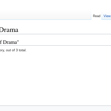
Read
View
 Drama
of Drama"
y, out of 3 total.