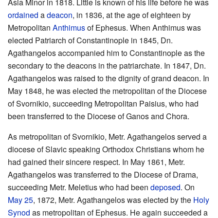
Asia Minor in 1818. Little is known of his life before he was
ordained
a
deacon
, in 1836, at the age of eighteen by
Metropolitan
Anthimus
of Ephesus. When Anthimus was
elected Patriarch of Constantinople in 1845, Dn.
Agathangelos accompanied him to Constantinople as the
secondary to the deacons in the patriarchate. In 1847, Dn.
Agathangelos was raised to the dignity of grand deacon. In
May 1848, he was elected the metropolitan of the Diocese
of Svornikio, succeeding Metropolitan Paisius, who had
been transferred to the Diocese of Ganos and Chora.
As metropolitan of Svornikio, Metr. Agathangelos served a
diocese of Slavic speaking Orthodox Christians whom he
had gained their sincere respect. In May 1861, Metr.
Agathangelos was transferred to the Diocese of Drama,
succeeding Metr. Meletius who had been
deposed
. On
May 25
, 1872, Metr. Agathangelos was elected by the
Holy
Synod
as metropolitan of Ephesus. He again succeeded a