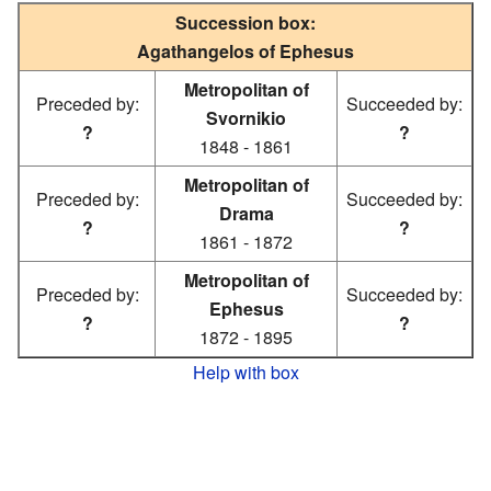
Succession box:
Agathangelos of Ephesus
Metropolitan of
Preceded by:
Succeeded by:
Svornikio
?
?
1848 - 1861
Metropolitan of
Preceded by:
Succeeded by:
Drama
?
?
1861 - 1872
Metropolitan of
Preceded by:
Succeeded by:
Ephesus
?
?
1872 - 1895
Help with box