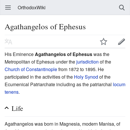
OrthodoxWiki
Agathangelos of Ephesus
His Eminence
Agathangelos of Ephesus
was the
Metropolitan of Ephesus under the
jurisdiction
of the
Church of Constantinople
from 1872 to 1895. He
participated in the activities of the
Holy Synod
of the
Ecumenical Patriarchate including as the patriarchal
locum
tenens
.
Life
Agathangelos was born in Magnesia, modern Manisa, of