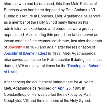
hierarch who had by deposed, this time Metr. Paisius of
Ephesus who had been deposed by Patr. Anthimus VI.
During his tenure at Ephesus, Metr. Agathangelos served
as a member of the Holy Synod many times as his
administrative experience and prudence were greatly
appreciated. Also, during this period, he twice served as
locum tenens of the ecumenical throne, first after the death
of
Joachim II
in 1878 and again after the resignation of
Joachim III (Demetriades)
in 1883. Metr. Agathangelos
also served as trustee for Patr. Joachim II during his illness
during 1878 and several times for the
Theological School
of Halki
.
After serving the ecumenical patriarchate for 46 years,
Metr. Agathangelos reposed on
April 25
, 1895 in
Constantinople. He was buried the next day by Patr.
Neophytus VIII and the members of the Holy Synod.