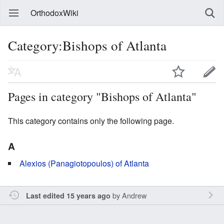
OrthodoxWiki
Category:Bishops of Atlanta
Pages in category "Bishops of Atlanta"
This category contains only the following page.
A
Alexios (Panagiotopoulos) of Atlanta
by
Andrew
Last edited 15 years ago