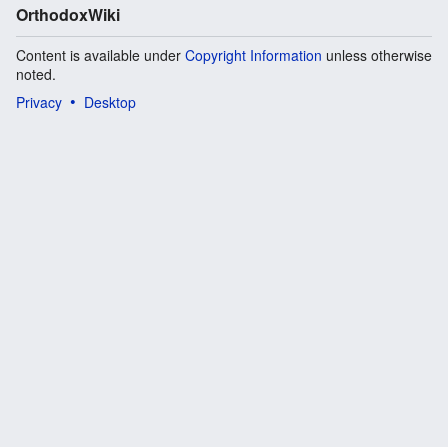
OrthodoxWiki
Content is available under
Copyright Information
unless otherwise
noted.
Privacy
Desktop