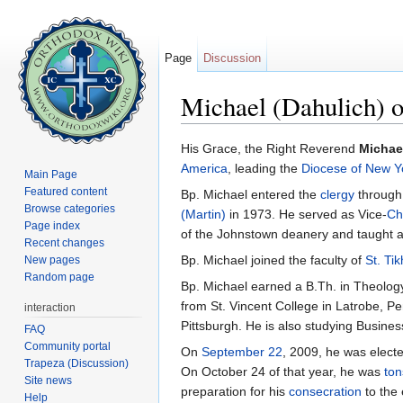
Page
Discussion
Michael (Dahulich) 
Jump to:
navigation
,
search
His Grace, the Right Reverend
Michae
America
, leading the
Diocese of New Y
Main Page
Featured content
Bp. Michael entered the
clergy
through
Browse categories
(Martin)
in 1973. He served as Vice-
Ch
Page index
of the Johnstown deanery and taught a
Recent changes
Bp. Michael joined the faculty of
St. Ti
New pages
Random page
Bp. Michael earned a B.Th. in Theology
from St. Vincent College in Latrobe, P
interaction
Pittsburgh. He is also studying Business
FAQ
Community portal
On
September 22
, 2009, he was elect
Trapeza (Discussion)
On October 24 of that year, he was
ton
Site news
preparation for his
consecration
to the 
Help