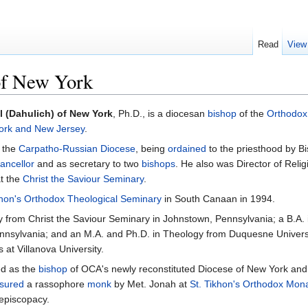
Read
View
of New York
l (Dahulich) of New York
, Ph.D., is a diocesan
bishop
of the
Orthodox
ork and New Jersey
.
 the
Carpatho-Russian Diocese
, being
ordained
to the priesthood by B
ancellor
and as secretary to two
bishops
. He also was Director of Reli
t the
Christ the Saviour Seminary
.
khon's Orthodox Theological Seminary
in South Canaan in 1994.
 from Christ the Saviour Seminary in Johnstown, Pennsylvania; a B.A. 
ennsylvania; and an M.A. and Ph.D. in Theology from Duquesne Universi
 at Villanova University.
ed as the
bishop
of OCA's newly reconstituted Diocese of New York and
sured
a rassophore
monk
by Met. Jonah at
St. Tikhon's Orthodox Mon
episcopacy.