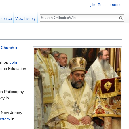
Log in
Request account
Search
 source
View history
 Church in
ishop
John
gious Education
in Philosophy
ty in
 New Jersey.
astery
in