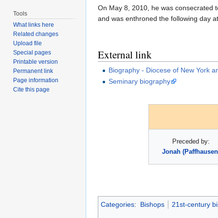
On May 8, 2010, he was consecrated to
Tools
and was enthroned the following day at 
What links here
Related changes
Upload file
External link
Special pages
Printable version
Biography - Diocese of New York a
Permanent link
Page information
Seminary biography
Cite this page
Preceded by:
Jonah (Paffhausen
Categories
:
Bishops
21st-century b