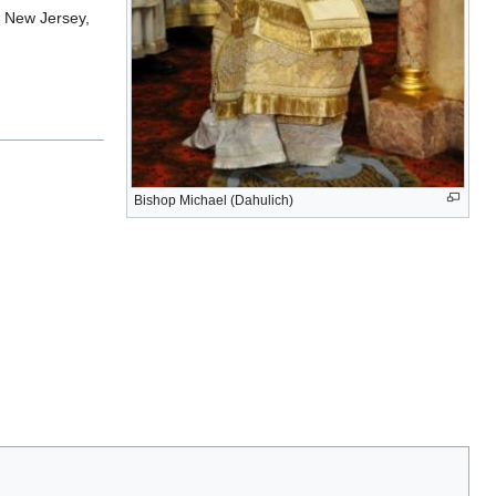
, New Jersey,
Bishop Michael (Dahulich)