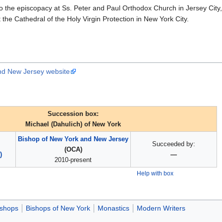
 the episcopacy at Ss. Peter and Paul Orthodox Church in Jersey City
the Cathedral of the Holy Virgin Protection in New York City.
nd New Jersey website
Succession box:
Michael (Dahulich) of New York
Bishop of New York and New Jersey
Succeeded by:
(OCA)
)
—
2010-present
Help with box
ishops
Bishops of New York
Monastics
Modern Writers