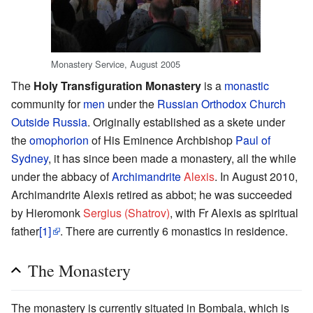
Monastery Service, August 2005
The
Holy Transfiguration Monastery
is a
monastic
community for
men
under the
Russian Orthodox Church
Outside Russia
. Originally established as a skete under
the
omophorion
of His Eminence Archbishop
Paul of
Sydney
, it has since been made a monastery, all the while
under the abbacy of
Archimandrite
Alexis
. In August 2010,
Archimandrite Alexis retired as abbot; he was succeeded
by Hieromonk
Sergius (Shatrov)
, with Fr Alexis as spiritual
father
[1]
. There are currently 6 monastics in residence.
The Monastery
The monastery is currently situated in Bombala, which is