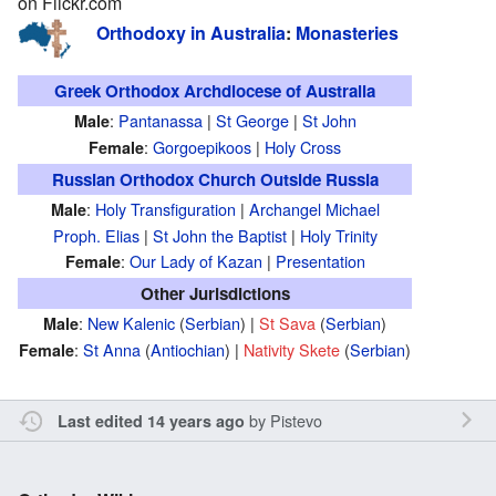
on Flickr.com
Orthodoxy in Australia
:
Monasteries
Greek Orthodox Archdiocese of Australia
:
Pantanassa
|
St George
|
St John
Male
:
Gorgoepikoos
|
Holy Cross
Female
Russian Orthodox Church Outside Russia
:
Holy Transfiguration
|
Archangel Michael
Male
Proph. Elias
|
St John the Baptist
|
Holy Trinity
:
Our Lady of Kazan
|
Presentation
Female
Other Jurisdictions
:
New Kalenic
(
Serbian
) |
St Sava
(
Serbian
)
Male
:
St Anna
(
Antiochian
) |
Nativity Skete
(
Serbian
)
Female
by
Pistevo
Last edited 14 years ago