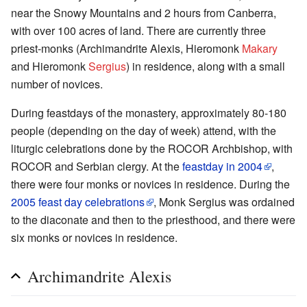
near the Snowy Mountains and 2 hours from Canberra,
with over 100 acres of land. There are currently three
priest-monks (Archimandrite Alexis, Hieromonk
Makary
and Hieromonk
Sergius
) in residence, along with a small
number of novices.
During feastdays of the monastery, approximately 80-180
people (depending on the day of week) attend, with the
liturgic celebrations done by the ROCOR Archbishop, with
ROCOR and Serbian clergy. At the
feastday in 2004
,
there were four monks or novices in residence. During the
2005 feast day celebrations
, Monk Sergius was ordained
to the diaconate and then to the priesthood, and there were
six monks or novices in residence.
Archimandrite Alexis