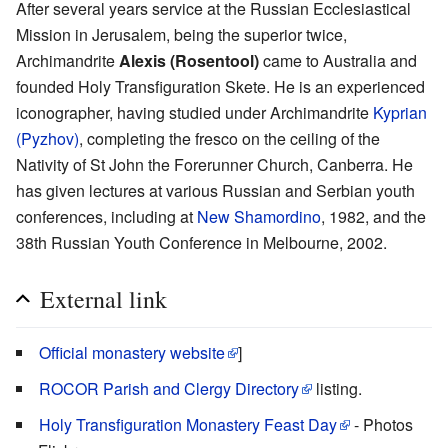
After several years service at the Russian Ecclesiastical
Mission in Jerusalem, being the superior twice,
Archimandrite
Alexis (Rosentool)
came to Australia and
founded Holy Transfiguration Skete. He is an experienced
iconographer, having studied under Archimandrite
Kyprian
(Pyzhov)
, completing the fresco on the ceiling of the
Nativity of St John the Forerunner Church, Canberra. He
has given lectures at various Russian and Serbian youth
conferences, including at
New Shamordino
, 1982, and the
38th Russian Youth Conference in Melbourne, 2002.
External link
Official monastery website
]
ROCOR Parish and Clergy Directory
listing.
Holy Transfiguration Monastery Feast Day
- Photos