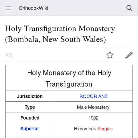
OrthodoxWiki
Holy Transfiguration Monastery
(Bombala, New South Wales)
Holy Monastery of the Holy
Transfiguration
Jurisdiction
ROCOR ANZ
Type
Male Monastery
Founded
1982
Superior
Hieromonk
Sergius