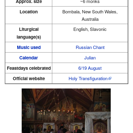
Approx. size
~6 monks
Location
Bombala, New South Wales,
Australia
Liturgical
English, Slavonic
language(s)
Music used
Russian Chant
Calendar
Julian
Feastdays celebrated
6/19 August
Official website
Holy Transfiguration