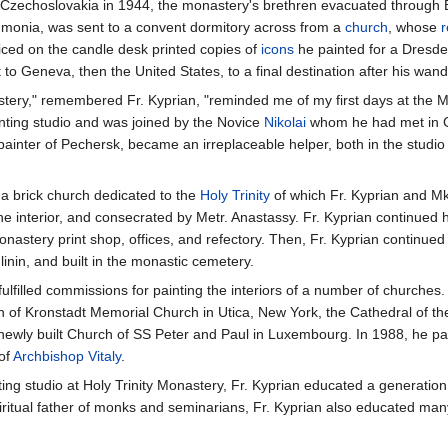
zechoslovakia in 1944, the monastery's brethren evacuated through Brat
eumonia, was sent to a convent dormitory across from a
church
, whose
r
iced on the candle desk printed copies of
icons
he painted for a Dresde
t to Geneva, then the United States, to a final destination after his wan
nastery," remembered Fr. Kyprian, "reminded me of my first days at the 
inting studio and was joined by the Novice
Nikolai
whom he had met in Ge
-painter of Pechersk, became an irreplaceable helper, both in the studi
a brick church dedicated to the
Holy Trinity
of which Fr. Kyprian and Mk.
he interior, and consecrated by Metr. Anastassy. Fr. Kyprian continued h
astery print shop, offices, and refectory. Then, Fr. Kyprian continued 
inin, and built in the monastic cemetery.
 fulfilled commissions for painting the interiors of a number of churches
 of Kronstadt Memorial Church in Utica, New York, the Cathedral of th
e newly built Church of SS Peter and Paul in Luxembourg. In 1988, he pa
 of
Archbishop
Vitaly
.
ting studio at Holy Trinity Monastery, Fr. Kyprian educated a generatio
 spiritual father of monks and seminarians, Fr. Kyprian also educated m