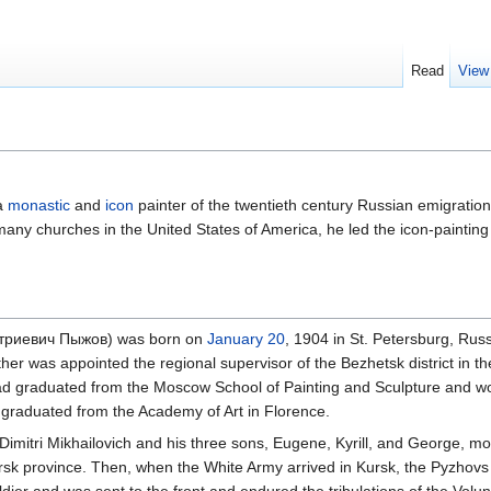
Read
View
a
monastic
and
icon
painter of the twentieth century Russian emigratio
any churches in the United States of America, he led the icon-painting
митриевич Пыжов) was born on
January 20
, 1904 in St. Petersburg, Russ
er was appointed the regional supervisor of the Bezhetsk district in the 
had graduated from the Moscow School of Painting and Sculpture and wo
d graduated from the Academy of Art in Florence.
 Dimitri Mikhailovich and his three sons, Eugene, Kyrill, and George, 
rsk province. Then, when the White Army arrived in Kursk, the Pyzhovs 
oldier and was sent to the front and endured the tribulations of the Vol