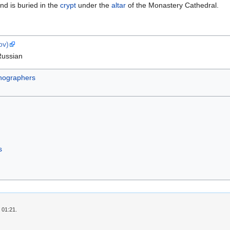
nd is buried in the
crypt
under the
altar
of the Monastery Cathedral.
ov)
Russian
nographers
s
 01:21.