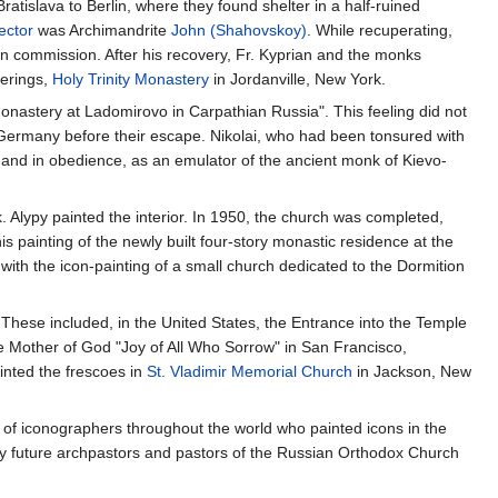
islava to Berlin, where they found shelter in a half-ruined
ector
was Archimandrite
John (Shahovskoy)
. While recuperating,
n commission. After his recovery, Fr. Kyprian and the monks
derings,
Holy Trinity Monastery
in Jordanville, New York.
Monastery at Ladomirovo in Carpathian Russia". This feeling did not
rmany before their escape. Nikolai, who had been tonsured with
o and in obedience, as an emulator of the ancient monk of Kievo-
 Alypy painted the interior. In 1950, the church was completed,
is painting of the newly built four-story monastic residence at the
with the icon-painting of a small church dedicated to the Dormition
. These included, in the United States, the Entrance into the Temple
e Mother of God "Joy of All Who Sorrow" in San Francisco,
inted the frescoes in
St. Vladimir Memorial Church
in Jackson, New
n of iconographers throughout the world who painted icons in the
any future archpastors and pastors of the Russian Orthodox Church