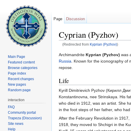
Page
Discussion
Cyprian (Pyzhov)
(Redirected from
Kyprian (Pyzhov)
)
Jump to:
navigation
,
search
Archimandrite
Kyprian (Pyzhov)
was 
Main Page
Russia
. Known for the iconography of m
Featured content
repose.
Browse categories
Page index
Life
Recent changes
New pages
Kyrill Dimitrievich Pyzhov (Кирилл Д
Random page
Konstantinovna, nee Strinskaya. His fath
interaction
who died in 1912, was an artist. She 
FAQ
in the foot steps of her father, who ha
Community portal
After the February Revolution in 1917,
Trapeza (Discussion)
Site news
1918, they moved to Shchigri in the Ku
Help
Kyrill, 15-years old volunteered as a s