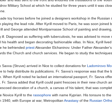
androv Military School at which he studied for three years until it was c
ene.
t made toy horses before he joined a designers workshop in the Russian st
 playing the lead role. After Kyrill moved to Paris, he was soon joined
yrill and George attended Montparnasse School of painting and drawing
ing ill. Diagnosed as suffering with tuberculosis, he was advised to move 
is health and began decorating fashionable villas. In Nice, Kyrill lived
re he befriended
priest
Alexander Elchaninov. Under Father Alexander's i
wards the Church and church services. He began to study the technique
avva (Struve) arrived in Nice to collect donations for
Ladomirovo Mo
e to help distribute its publications. Fr. Savva's response was that the 
e. When Kyrill noted he lacked an international passport, Fr. Savva offe
. Fr. Savva added that Kyrill could paint frescoes in their new church an 
st frescoed decoration of a church, a canvas of his talent, that was comple
e Novice Kyrill to the
rassophore
with name Kyprian. His tonsure to th
In 1940, with Europe at war, Metropolitan
Anastasy
of the
Russian Orth