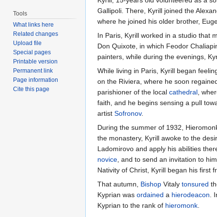
Gallipoli. There, Kyrill joined the Alex
Tools
where he joined his older brother, Eug
What links here
Related changes
In Paris, Kyrill worked in a studio tha
Upload file
Don Quixote, in which Feodor Chaliapin
Special pages
painters, while during the evenings, K
Printable version
While living in Paris, Kyrill began feel
Permanent link
Page information
on the Riviera, where he soon regained h
Cite this page
parishioner of the local
cathedral
, whe
faith, and he begins sensing a pull to
artist
Sofronov
.
During the summer of 1932, Hieromonk S
the monastery, Kyrill awoke to the desir
Ladomirovo and apply his abilities ther
novice
, and to send an invitation to him
Nativity of Christ, Kyrill began his fir
That autumn,
Bishop
Vitaly
tonsured
th
Kyprian was
ordained
a
hierodeacon
. 
Kyprian to the rank of
hieromonk
.