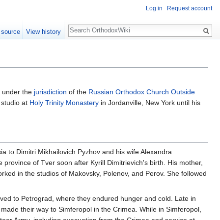
Log in
Request account
Search
 source
View history
n under the
jurisdiction
of the
Russian Orthodox Church Outside
 studio at
Holy Trinity Monastery
in Jordanville, New York until his
ia to Dimitri Mikhailovich Pyzhov and his wife Alexandra
province of Tver soon after Kyrill Dimitrievich's birth. His mother,
rked in the studios of Makovsky, Polenov, and Perov. She followed
moved to Petrograd, where they endured hunger and cold. Late in
made their way to Simferopol in the Crimea. While in Simferopol,
unteer Army, including evacuation from the Crimea and service at