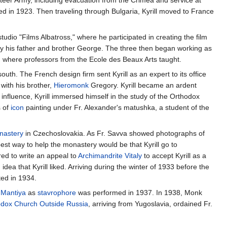
losed in 1923. Then traveling through Bulgaria, Kyrill moved to France
udio "Films Albatross," where he participated in creating the film
 by his father and brother George. The three then began working as
, where professors from the Ecole des Beaux Arts taught.
south. The French design firm sent Kyrill as an expert to its office
 with his brother,
Hieromonk
Gregory. Kyrill became an ardent
nfluence, Kyrill immersed himself in the study of the Orthodox
s of
icon
painting under Fr. Alexander's matushka, a student of the
nastery
in Czechoslovakia. As Fr. Savva showed photographs of
best way to help the monastery would be that Kyrill go to
red to write an appeal to
Archimandrite
Vitaly
to accept Kyrill as a
idea that Kyrill liked. Arriving during the winter of 1933 before the
ted in 1934.
e
Mantiya
as
stavrophore
was performed in 1937. In 1938, Monk
odox Church Outside Russia
, arriving from Yugoslavia, ordained Fr.