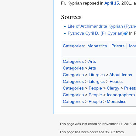
Fr. Kyprian reposed in
April 15
, 2001, a
Sources
Life of Archimandrite Kyprian (Pyzh
Pyzhova Cyril D. (Fr Cyprian)
In 
Categories
:
Monastics
Priests
Ico
Categories
>
Arts
Categories
>
Arts
Categories
>
Liturgics
>
About Icons
Categories
>
Liturgics
>
Feasts
Categories
>
People
>
Clergy
>
Priest
Categories
>
People
>
Iconographers
Categories
>
People
>
Monastics
This page was last edited on November 17, 2015, at
This page has been accessed 35,302 times.