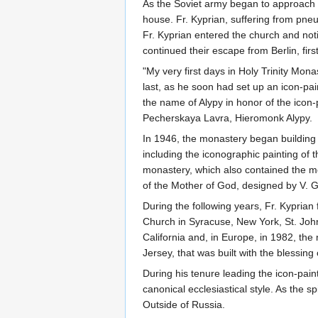
As the Soviet army began to approach C
house. Fr. Kyprian, suffering from pn
Fr. Kyprian entered the church and not
continued their escape from Berlin, firs
"My very first days in Holy Trinity Mo
last, as he soon had set up an icon-pa
the name of Alypy in honor of the icon
Pecherskaya Lavra, Hieromonk Alypy.
In 1946, the monastery began building 
including the iconographic painting of t
monastery, which also contained the mon
of the Mother of God, designed by V. Gl
During the following years, Fr. Kyprian
Church in Syracuse, New York, St. John
California and, in Europe, in 1982, th
Jersey, that was built with the blessing
During his tenure leading the icon-pain
canonical ecclesiastical style. As the
Outside of Russia.