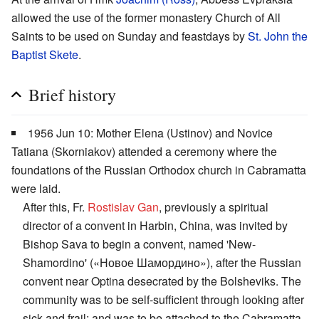
allowed the use of the former monastery Church of All
Saints to be used on Sunday and feastdays by
St. John the
Baptist Skete
.
Brief history
1956 Jun 10: Mother Elena (Ustinov) and Novice
Tatiana (Skorniakov) attended a ceremony where the
foundations of the Russian Orthodox church in Cabramatta
were laid.
After this, Fr.
Rostislav Gan
, previously a spiritual
director of a convent in Harbin, China, was invited by
Bishop Sava to begin a convent, named 'New-
Shamordino' («Новое Шамордино»), after the Russian
convent near Optina desecrated by the Bolsheviks. The
community was to be self-sufficient through looking after
sick and frail; and was to be attached to the Cabramatta