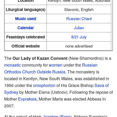
Location
Kentlyn, New South Wales, Australia
Liturgical language(s)
Slavonic, English
Music used
Russian Chant
Calendar
Julian
Feastdays celebrated
8/21 July
Official website
none advertised
The
Our Lady of Kazan Convent
(New-Shamordino) is a
monastic
community for
women
under the
Russian
Orthodox Church Outside Russia
. The monastery is
located in Kentlyn, New South Wales, was established in
1956 under the
omophorion
of His Grace Bishop
Sava of
Sydney
by Mother Elena (Ustinov). Following the repose of
Mother
Evpraksia
, Mother Maria was elected Abbess in
2007.
At the arrival of Hmk
Joachim (Ross)
, Abbess Evpraksia