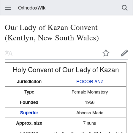
OrthodoxWiki
Our Lady of Kazan Convent
(Kentlyn, New South Wales)
Holy Convent of Our Lady of Kazan
Jurisdiction
ROCOR ANZ
Type
Female Monastery
Founded
1956
Superior
Abbess Maria
Approx. size
7 nuns