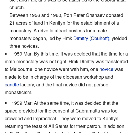
church.
Between 1956 and 1960, Pdn Peter Grishaev donated
21 acres of land in Kentlyn for the establishment of a
monastery. A drive to attract novices for a male
monastery began, led by Hmk
Dimitry (Obuhoff)
, yielded
three novices.
1959 Mar: By this time, it was decided that the time for a
male monastery was not right. Hmk Dimitry was transferred
to Melbourne, one novice went with him, one
novice
was
made to be in charge of the diocesan workshop and
candle
factory, and the final novice did not persue
monasticism.
1959 Mar: At the same time, it was decided that the
space provided for the convent at Cabramatta was too
crowded and impractical. They were moved to Kentlyn,
retaining the feast of All Saints for their patron. In addition