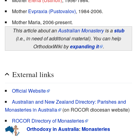
Mother
Elena (Ustinoff)
, 1956-1984.
Mother
Evpraxia (Pustovalov)
, 1984-2006.
Mother Maria, 2006-present.
This article about an
Australian Monastery
is a
stub
(i.e., in need of additional material). You can help
OrthodoxWiki by
expanding it
.
External links
Official Website
Australian and New Zealand Directory: Parishes and
Monasteries in Australia
(on ROCOR diocesan website)
ROCOR Directory of Monasteries
Orthodoxy in Australia
:
Monasteries