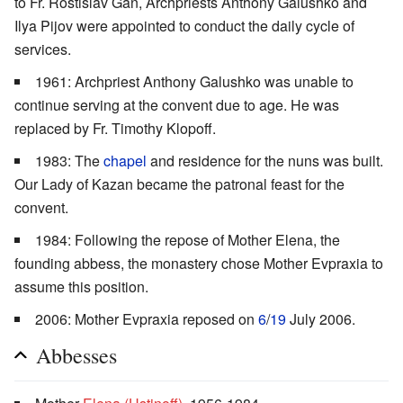
to Fr. Rostislav Gan, Archpriests Anthony Galushko and
Ilya Pijov were appointed to conduct the daily cycle of
services.
1961: Archpriest Anthony Galushko was unable to
continue serving at the convent due to age. He was
replaced by Fr. Timothy Klopoff.
1983: The
chapel
and residence for the nuns was built.
Our Lady of Kazan became the patronal feast for the
convent.
1984: Following the repose of Mother Elena, the
founding abbess, the monastery chose Mother Evpraxia to
assume this position.
2006: Mother Evpraxia reposed on
6
/
19
July 2006.
Abbesses