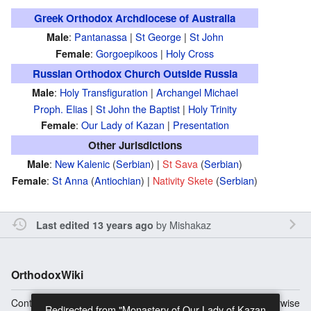
Greek Orthodox Archdiocese of Australia
:
Pantanassa
|
St George
|
St John
Male
:
Gorgoepikoos
|
Holy Cross
Female
Russian Orthodox Church Outside Russia
:
Holy Transfiguration
|
Archangel Michael
Male
Proph. Elias
|
St John the Baptist
|
Holy Trinity
:
Our Lady of Kazan
|
Presentation
Female
Other Jurisdictions
:
New Kalenic
(
Serbian
) |
St Sava
(
Serbian
)
Male
:
St Anna
(
Antiochian
) |
Nativity Skete
(
Serbian
)
Female
by
Mishakaz
Last edited 13 years ago
OrthodoxWiki
Content is available under
Copyright Information
unless otherwise
Redirected from "Monastery of Our Lady of Kazan