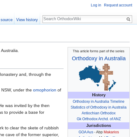
Log in
Request account
Search
 source
View history
Australia.
This article forms part of the series
Orthodoxy in Australia
Monastery and, through the
g, NSW, under the
omophorion
of
History
Orthodoxy in Australia Timeline
 was invited by the then
Statistics of Orthodoxy in Australia
 as to provide a base for
Antiochian Orthodox
Gk Orthodox Archd. of ANZ
Jurisdictions
k to clear the skete of rubbish
GOA Aus
- Abp
Makarios
e cave of the former superior,