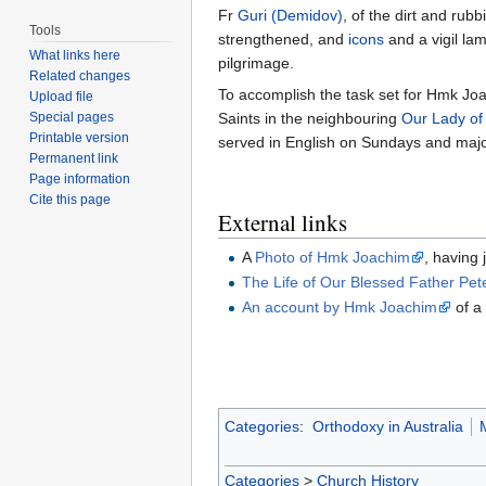
Fr
Guri (Demidov)
, of the dirt and rub
Tools
strengthened, and
icons
and a vigil lam
What links here
pilgrimage.
Related changes
To accomplish the task set for Hmk Joa
Upload file
Special pages
Saints in the neighbouring
Our Lady of
Printable version
served in English on Sundays and major
Permanent link
Page information
Cite this page
External links
A
Photo of Hmk Joachim
, having
The Life of Our Blessed Father Pet
An account by Hmk Joachim
of a
Categories
:
Orthodoxy in Australia
Categories
>
Church History