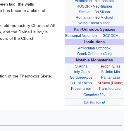
Antiochian
- Met
Basilios
een laid, the walls
ROCOR
- Met
Hilarion
te has become a place of
Serbian
- Bp
Siluan
Romanian
- Bp
Michael
Without local bishop
he old monastery Church of All
Pan-Orthodox Synaxes
, and the Divine Liturgy is
Episcopal Assembly
SCCOCA
ours of the Church.
Institutions
Antiochian Orthodox
Greek Orthodox (Aus)
Notable Monasteries
St Anna
Proph. Elias
Holy Cross
St John Mtn
ion of the Theotokos Skete.
Gorgoepikoos
Pantanassa
.
O.L. of Kazan
St Sava (Elaine)
Presentation
Transfiguration
Complete List
Edit this box