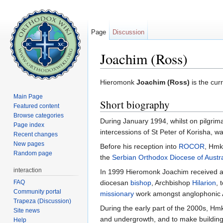
Page
Discussion
Joachim (Ross)
Jump to:
navigation
,
search
Hieromonk
Joachim (Ross)
is the cur
Main Page
Short biography
Featured content
Browse categories
During January 1994, whilst on pilgri
Page index
intercessions of St Peter of Korisha, w
Recent changes
New pages
Before his reception into
ROCOR
, Hmk
Random page
the
Serbian Orthodox Diocese of Austr
interaction
In 1999 Hieromonk Joachim received 
FAQ
diocesan
bishop
, Archbishop
Hilarion
, 
Community portal
missionary
work amongst anglophonic A
Trapeza (Discussion)
During the early part of the 2000s, Hmk
Site news
and undergrowth, and to make buildings
Help