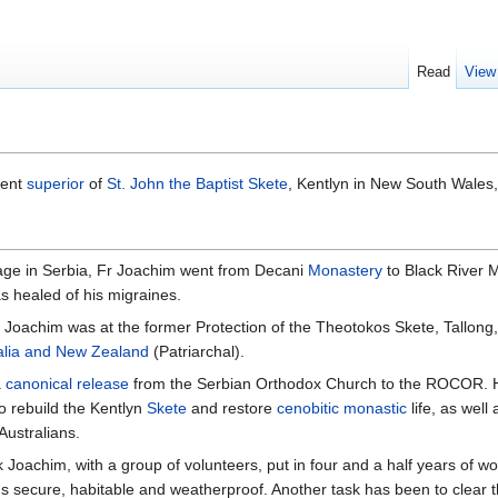
Read
View
rent
superior
of
St. John the Baptist Skete
, Kentlyn in New South Wales, 
mage in Serbia, Fr Joachim went from Decani
Monastery
to Black River 
as healed of his migraines.
 Joachim was at the former Protection of the Theotokos Skete, Tallon
alia and New Zealand
(Patriarchal).
a
canonical release
from the Serbian Orthodox Church to the ROCOR. He
to rebuild the Kentlyn
Skete
and restore
cenobitic
monastic
life, as well
ustralians.
 Joachim, with a group of volunteers, put in four and a half years of wor
 secure, habitable and weatherproof. Another task has been to clear th