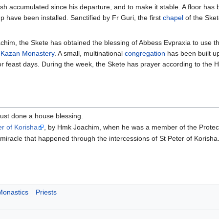
bish accumulated since his departure, and to make it stable. A floor has b
p have been installed. Sanctified by Fr Guri, the first
chapel
of the Ske
chim, the Skete has obtained the blessing of Abbess Evpraxia to use t
 Kazan Monastery
. A small, multinational
congregation
has been built up
 feast days. During the week, the Skete has prayer according to the H
 just done a house blessing.
er of Korisha
, by Hmk Joachim, when he was a member of the Protect
 miracle that happened through the intercessions of St Peter of Korisha
Monastics
Priests