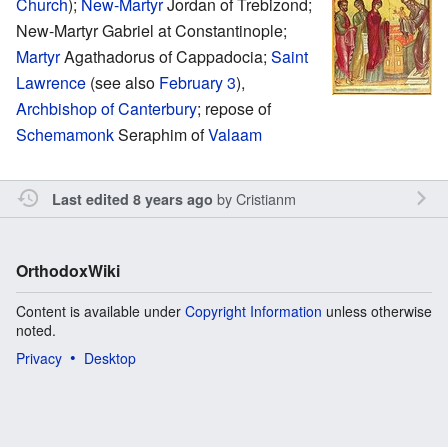
Church
);
New-Martyr
Jordan of Trebizond;
New-Martyr Gabriel at Constantinople;
Martyr
Agathadorus of Cappadocia;
Saint
Lawrence
(see also
February 3
),
Archbishop of Canterbury
; repose of
Schemamonk
Seraphim of
Valaam
by
Cristianm
Last edited 8 years ago
OrthodoxWiki
Content is available under
Copyright Information
unless otherwise
noted.
Privacy
Desktop