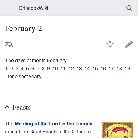
OrthodoxWiki
February 2
The days of month February:
1
2
3
4
5
6
7
8
9
10
11
12
13
14
15
16
17
18
19
20
- for bisect years)
Feasts
The
Meeting of the Lord in the Temple
(one of the
Great Feasts
of the
Orthodox