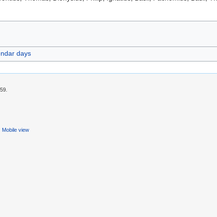
endar days
:59.
Mobile view