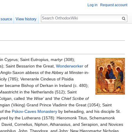
Log in
Request account
Search
 source
View history
n Cyprus; Saint Eutropius, martyr (308);
as); Saint Bessarion the Great,
Wonderworker
of
, Anglo-Saxon abbess of the Abbey at Minster-in-
icily (785); Veneranle Cindeus of Pisidia
ater became Bishop of Derkan in Ireland (c. 480);
Maastricht in the Netherlands (512); Saint
 Colgan, called
'the Wise'
and
'the Chief Scribe of
angian (Viking) Grand Prince Vladimir the Great (1054); Saint
of the
Pskov-Caves Monastery
by beheading, and his disciple St.
tyred by the Lutherans (1578): Hieromonk Titus, Schemamonk
 David, Cornelius, Niphon, Athanasius, and Serapion, and Novices
 Theophilus, John, Theodore, and John; New Hieromartyr Nicholas