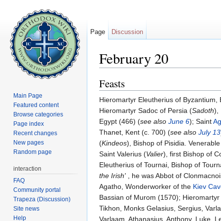
Page
Discussion
February 20
Jump to:
navigation
,
search
Feasts
Main Page
Hieromartyr Eleutherius of Byzantium,
Featured content
Hieromartyr Sadoc of Persia (
Sadoth
),
Browse categories
Egypt (466) (
see also
June 6
); Saint
Ag
Page index
Thanet, Kent (c. 700) (
see also
July 13
Recent changes
New pages
(
Kindeos
), Bishop of Pisidia. Venerable
Random page
Saint Valerius (
Valier
), first Bishop of
Eleutherius of Tournai, Bishop of Tourn
interaction
the Irish'
, he was Abbot of Clonmacnoise
FAQ
Agatho, Wonderworker of the
Kiev Cav
Community portal
Bassian of Murom (1570); Hieromartyr
Trapeza (Discussion)
Tikhon, Monks Gelasius, Sergius, Varl
Site news
Help
Varlaam, Athanasius, Anthony, Luke, Le