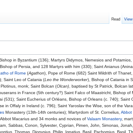
Read
View
 Bishop in Byzantium (136); Martyrs Didymos, Nemesios and Potamios, i
 Bishop of Persia, and 128 Martyrs with him (330); Saint Anianus (Anin
atho of Rome
(
Agathon
), Pope of Rome (682) Saint Mildrith of Thanet
); Saint Leo of Catania (
Leo the Wonderworker
), Bishop of Catania in S
 Plotinus, monk; Saint Bolcan (
Olcan)
, baptised by St Patrick, Bolcan l
 Couserans in France (5th century?) Saint Falco of Maastricht, Bishop of 
ai (531); Saint Eucherius of Orléans, Bishop of Orleans (c. 740); Saint
 in Offaly in Ireland (c. 796); Saint Yaroslav the Wise, son of the Var
es
Monastery (13th-14th centuries); Martyrdom of St. Cornelius,
Abbot
 Abbot Macarius and 34 monks and novices of
Valaam Monastery
, mar
aam, Sabbas, Conon, Sylvester, Cyprian, Pimen, John, Simonas, Jonah,
ontius, Thomas, Dionysius, Philip, Ignatius, Basil, Pachomius, Basil,