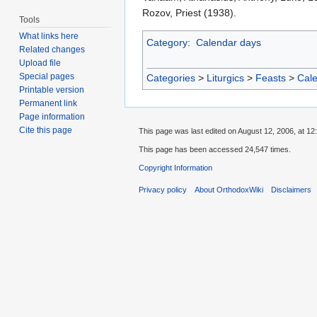
Rozov, Priest (1938).
Tools
What links here
Category
:
Calendar days
Related changes
Upload file
Special pages
Categories
>
Liturgics
>
Feasts
>
Cal
Printable version
Permanent link
Page information
Cite this page
This page was last edited on August 12, 2006, at 12
This page has been accessed 24,547 times.
Copyright Information
Privacy policy
About OrthodoxWiki
Disclaimers