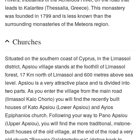
leads to
Kalarites
(Thessalia, Greece). This monastery
was founded in 1799 and is less known than the
surrounding monasteries of the Meteora region.
Churches
Situated on the southern coast of Cyprus, in the Limassol
district, Apsiou village stands at the foothill of Limassol
forest, 17 Km north of Limassol and 600 metres above sea
level. Apsiou is a very attractive place and is divided into
two parts. As you enter the village from the main road
(limassol Kalo Chorio) you will find the recently built
houses of Kato Apsiou (Lower Apsiou) and Ayios
Epiphanios church. Following your way to Pano Apsiou
(Upper Apsiou), you will find the more traditional, mstone-
built houses of the old village, at the end of the road a very
old church "Panagia Galaktotrofousa" (dating back to