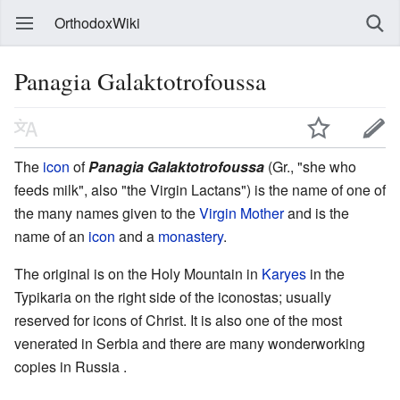
OrthodoxWiki
Panagia Galaktotrofoussa
The
icon
of
Panagia Galaktotrofoussa
(Gr., "she who
feeds milk", also "the Virgin Lactans") is the name of one of
the many names given to the
Virgin Mother
and is the
name of an
icon
and a
monastery
.
The original is on the Holy Mountain in
Karyes
in the
Typikaria on the right side of the iconostas; usually
reserved for icons of Christ. It is also one of the most
venerated in Serbia and there are many wonderworking
copies in Russia .