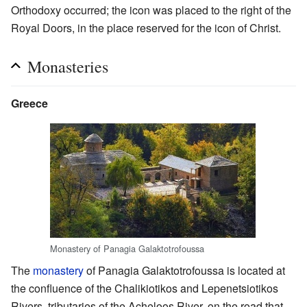
Orthodoxy occurred; the icon was placed to the right of the
Royal Doors, in the place reserved for the icon of Christ.
Monasteries
Greece
Monastery of Panagia Galaktotrofoussa
The
monastery
of Panagia Galaktotrofoussa is located at
the confluence of the Chalikiotikos and Lepenetsiotikos
Rivers, tributaries of the Acheloos River, on the road that