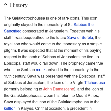
History
The Galaktotrophoussa is one of rare icons. This icon
originally stayed in the monastery of St.
Sabbas the
Sanctified
consecrated in Jerusalem. Together with his
staff it was bequeathed to the future
Sava of Serbia
, the
royal son who would come to the monastery as a simple
pilgrim. It was expected that at the moment of his paying
respect to the tomb of Sabbas of Jerusalem the tied up
Episcopal staff would fall down. The prophecy came true
when the Serbian
monk
arrived to the monastery in the
13th century. Sava was presented with the Episcopal staff
of Sabbas of Jerusalem, the icon of the Virgin
Tricherousa
(formerly belonging to
John Damascene
), and the icon of
the Galaktotrophousa. Upon his return to Mount Athos,
Sava displayed the icon of the Galaktotrophousa in the
kellion
in Karyes. On that occasion, a precedent in