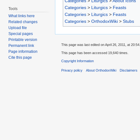
Categories
>
Liturgics
>
About Icons
Categories
>
Liturgics
>
Feasts
Tools
Categories
>
Liturgics
>
Feasts
What links here
Categories
>
OrthodoxWiki
>
Stubs
Related changes
Upload file
Special pages
Printable version
This page was last edited on April 26, 2011, at 20:54
Permanent link
Page information
This page has been accessed 19,640 times.
Cite this page
Copyright Information
Privacy policy
About OrthodoxWiki
Disclaimers