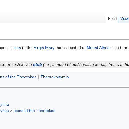
Read
View
specific
icon
of the
Virgin Mary
that is located at
Mount Athos
. The term
icle or section is a
stub
(i.e., in need of additional material). You can 
ons of the Theotokos
Theotokonymia
nymia
nymia
>
Icons of the Theotokos