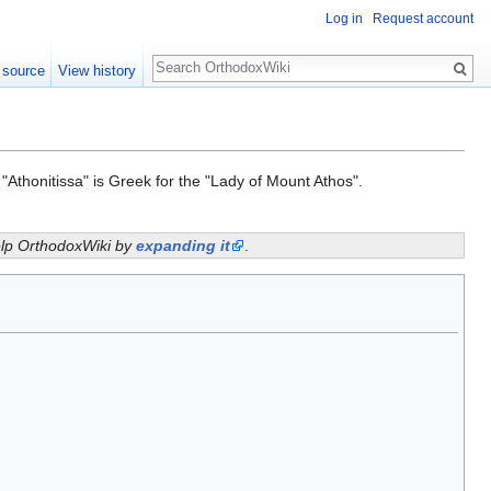
Log in
Request account
Search
 source
View history
 "Athonitissa" is Greek for the "Lady of Mount Athos".
help OrthodoxWiki by
expanding it
.