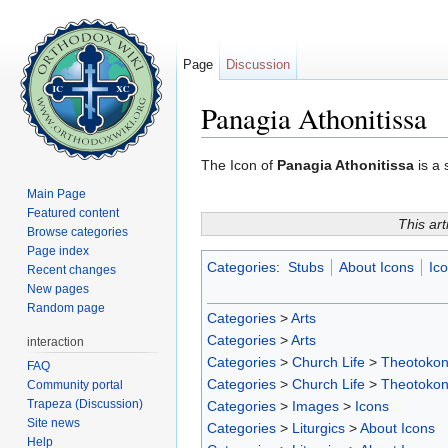
Page
Discussion
Panagia Athonitissa
Jump to:
navigation
,
search
The Icon of
Panagia Athonitissa
is a 
Main Page
Featured content
This art
Browse categories
Page index
Categories
:
Stubs
About Icons
Ic
Recent changes
New pages
Random page
Categories
>
Arts
Categories
>
Arts
interaction
Categories
>
Church Life
>
Theotoko
FAQ
Categories
>
Church Life
>
Theotoko
Community portal
Trapeza (Discussion)
Categories
>
Images
>
Icons
Site news
Categories
>
Liturgics
>
About Icons
Help