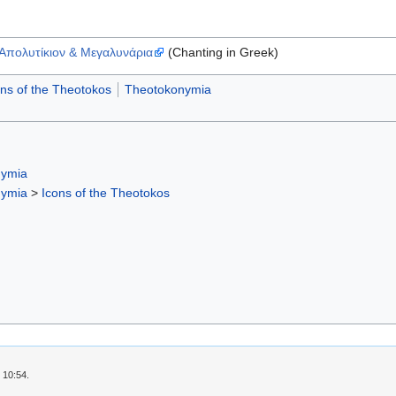
Απολυτίκιον & Μεγαλυνάρια
(Chanting in Greek)
ons of the Theotokos
Theotokonymia
nymia
nymia
>
Icons of the Theotokos
 10:54.