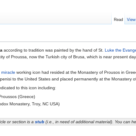
Read
View
sa
according to tradition was painted by the hand of St.
Luke the Evange
e city of Proussa, now the Turkish city of Brusa, which is near present d
s
miracle
working icon had resided at the Monastery of Prousos in Greec
penisi to the United States and placed permanently at the Monastery of
cated to this icon including:
roussos (Greece)
dox Monastery, Troy, NC USA)
icle or section is a
stub
(i.e., in need of additional material). You can 