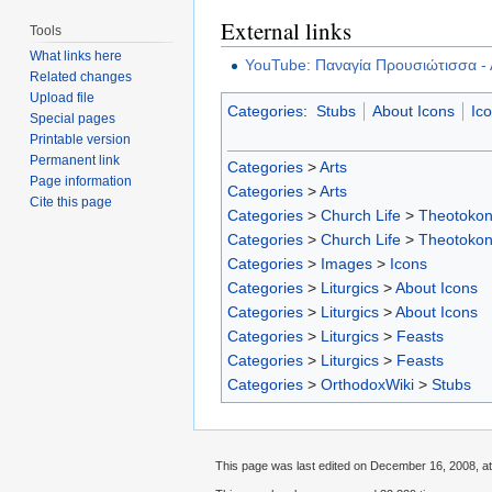
External links
Tools
What links here
YouTube: Παναγία Προυσιώτισσα - 
Related changes
Upload file
Categories
:
Stubs
About Icons
Ic
Special pages
Printable version
Permanent link
Categories
>
Arts
Page information
Categories
>
Arts
Cite this page
Categories
>
Church Life
>
Theotoko
Categories
>
Church Life
>
Theotoko
Categories
>
Images
>
Icons
Categories
>
Liturgics
>
About Icons
Categories
>
Liturgics
>
About Icons
Categories
>
Liturgics
>
Feasts
Categories
>
Liturgics
>
Feasts
Categories
>
OrthodoxWiki
>
Stubs
This page was last edited on December 16, 2008, at