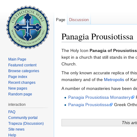
Page
Discussion
Panagia Prousiotissa
Jump to:
navigation
,
search
The Holy Icon
Panagia of Prousiotis
kept in a church that still stands in th
Main Page
Church.
Featured content
Browse categories
The only known accurate replica of thi
Page index
monastery and of the
Metropolis
of Kar
Recent changes
A number of monasteries have been dedi
New pages
Random page
Panagia Prousiotissa Monastery
P
Panagia Prousiotissa
Greek Ortho
interaction
FAQ
Community portal
This art
Trapeza (Discussion)
Site news
Help