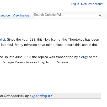
Log in
Request account
Search
 source
View history
list
. Since the year 829, this Holy Icon of the Theotokos has been
ay Istanbul. Many miracles have taken place before this icon in the
e. In late June 2008 the replica was transported by
clergy
of the
 Panagia Prousiotissa in Troy, North Carolina.
help OrthodoxWiki by
expanding it
.