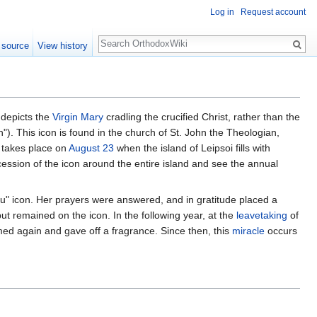
Log in
Request account
Search
 source
View history
depicts the
Virgin Mary
cradling the crucified Christ, rather than the
). This icon is found in the church of St. John the Theologian,
 takes place on
August 23
when the island of Leipsoi fills with
cession of the icon around the entire island and see the annual
ou" icon. Her prayers were answered, and in gratitude placed a
but remained on the icon. In the following year, at the
leavetaking
of
omed again and gave off a fragrance. Since then, this
miracle
occurs