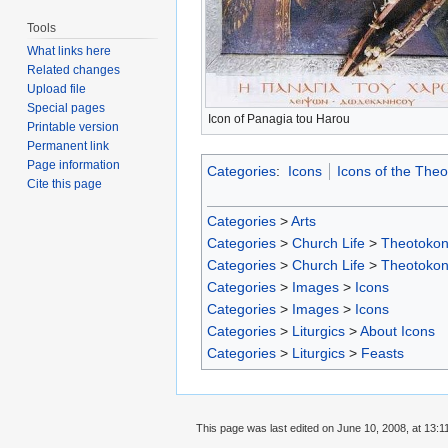
Tools
What links here
Related changes
Upload file
Special pages
Icon of Panagia tou Harou
Printable version
Permanent link
Page information
Categories
:
Icons
Icons of the The
Cite this page
Categories
>
Arts
Categories
>
Church Life
>
Theotoko
Categories
>
Church Life
>
Theotoko
Categories
>
Images
>
Icons
Categories
>
Images
>
Icons
Categories
>
Liturgics
>
About Icons
Categories
>
Liturgics
>
Feasts
This page was last edited on June 10, 2008, at 13:1