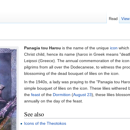
Read
View
Panagia tou Harou
is the name of the unique
icon
which 
Christ child, hence its name (
haros
in Greek means "death"
Leipsoi (Greece). The annual commemoration of the icon
pilgrims from all over the Dodecanese, to witness the pro
blossoming of the dead bouquet of lilies on the icon.
In the 1940s, a lady was praying to the "Panagia tou Har
simple bouquet of lilies on the icon. These lilies withered 
the
feast
of the
Dormition
(
August 23
), these lilies bloss
annually on the day of the feast.
See also
Icons of the Theotokos