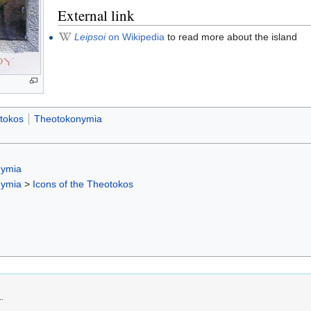
External link
Leipsoi
on Wikipedia
to read more about the island
otokos
Theotokonymia
nymia
nymia
>
Icons of the Theotokos
1.