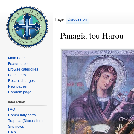
Page
Discussion
Panagia tou Harou
Jump to:
navigation
,
search
Main Page
Featured content
Browse categories
Page index
Recent changes
New pages
Random page
interaction
FAQ
Community portal
Trapeza (Discussion)
Site news
Help