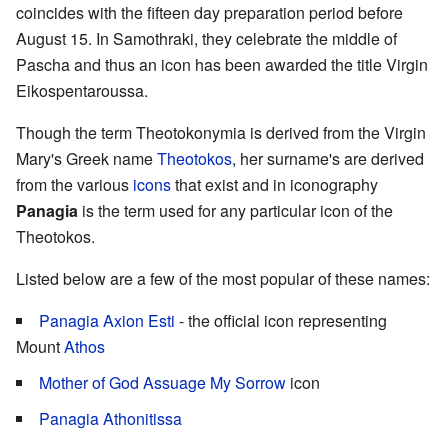
coincides with the fifteen day preparation period before
August 15. In Samothraki, they celebrate the middle of
Pascha and thus an icon has been awarded the title Virgin
Eikospentaroussa.
Though the term Theotokonymia is derived from the Virgin
Mary's Greek name
Theotokos
, her surname's are derived
from the various
icons
that exist and in iconography
Panagia
is the term used for any particular icon of the
Theotokos.
Listed below are a few of the most popular of these names:
Panagia Axion Esti
- the official icon representing
Mount
Athos
Mother of God Assuage My Sorrow
icon
Panagia Athonitissa