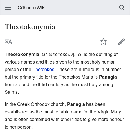
OrthodoxWiki
Theotokonymia
Theotokonymia
(Gr. Θεοτοκονύμια) is the defining of
various names and titles given to the most holy human
person of the
Theotokos
. These are numerous in number
but the primary title for the Theotokos Maria is
Panagia
from around the third century as the most holy among
Saints.
In the Greek Orthodox church,
Panagia
has been
established as the most reliable name for the Virgin Mary
and is often combined with other titles to give more honour
to her person.