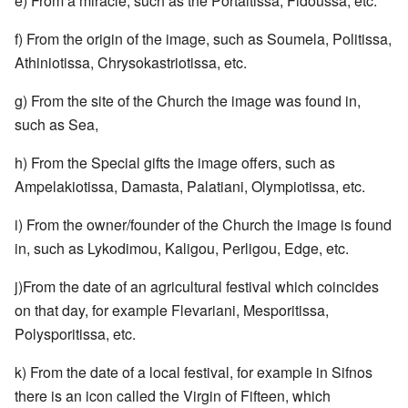
e) From a miracle, such as the Portaitissa, Fidoussa, etc.
f) From the origin of the image, such as Soumela, Politissa,
Athiniotissa, Chrysokastriotissa, etc.
g) From the site of the Church the image was found in,
such as Sea,
h) From the Special gifts the image offers, such as
Ampelakiotissa, Damasta, Palatiani, Olympiotissa, etc.
i) From the owner/founder of the Church the image is found
in, such as Lykodimou, Kaligou, Perligou, Edge, etc.
j)From the date of an agricultural festival which coincides
on that day, for example Flevariani, Mesporitissa,
Polysporitissa, etc.
k) From the date of a local festival, for example in Sifnos
there is an icon called the Virgin of Fifteen, which