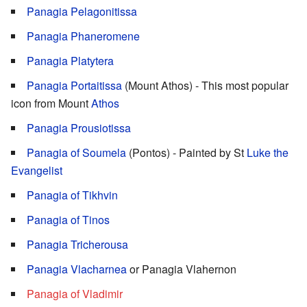
Panagia Pelagonitissa
Panagia Phaneromene
Panagia Platytera
Panagia Portaitissa
(Mount Athos) - This most popular
icon from Mount
Athos
Panagia Prousiotissa
Panagia of Soumela
(Pontos) - Painted by St
Luke the
Evangelist
Panagia of Tikhvin
Panagia of Tinos
Panagia Tricherousa
Panagia Vlacharnea
or Panagia Vlahernon
Panagia of Vladimir