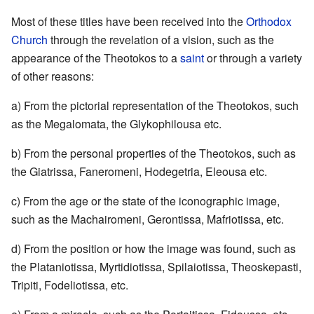
Most of these titles have been received into the
Orthodox
Church
through the revelation of a vision, such as the
appearance of the Theotokos to a
saint
or through a variety
of other reasons:
a) From the pictorial representation of the Theotokos, such
as the Megalomata, the Glykophilousa etc.
b) From the personal properties of the Theotokos, such as
the Giatrissa, Faneromeni, Hodegetria, Eleousa etc.
c) From the age or the state of the iconographic image,
such as the Machairomeni, Gerontissa, Mafriotissa, etc.
d) From the position or how the image was found, such as
the Plataniotissa, Myrtidiotissa, Spilaiotissa, Theoskepasti,
Tripiti, Fodeliotissa, etc.