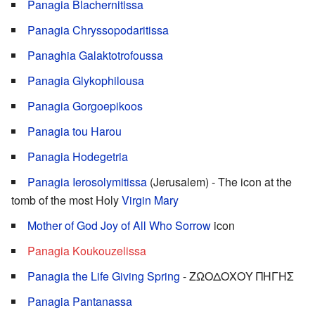
Panagia Blachernitissa
Panagia Chryssopodaritissa
Panaghia Galaktotrofoussa
Panagia Glykophilousa
Panagia Gorgoepikoos
Panagia tou Harou
Panagia Hodegetria
Panagia Ierosolymitissa
(Jerusalem) - The icon at the
tomb of the most Holy
Virgin Mary
Mother of God Joy of All Who Sorrow
icon
Panagia Koukouzelissa
Panagia the Life Giving Spring
- ΖΩΟΔΟΧΟΥ ΠΗΓΗΣ
Panagia Pantanassa