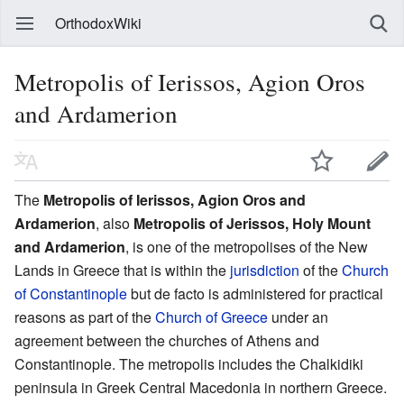
OrthodoxWiki
Metropolis of Ierissos, Agion Oros
and Ardamerion
The
Metropolis of Ierissos, Agion Oros and
Ardamerion
, also
Metropolis of Jerissos, Holy Mount
and Ardamerion
, is one of the metropolises of the New
Lands in Greece that is within the
jurisdiction
of the
Church
of Constantinople
but de facto is administered for practical
reasons as part of the
Church of Greece
under an
agreement between the churches of Athens and
Constantinople. The metropolis includes the Chalkidiki
peninsula in Greek Central Macedonia in northern Greece.