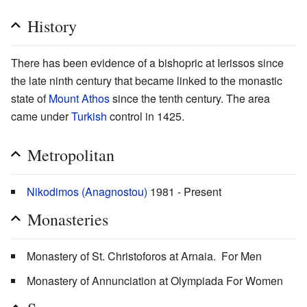
History
There has been evidence of a bishopric at Ierissos since
the late ninth century that became linked to the monastic
state of
Mount Athos
since the tenth century. The area
came under
Turkish
control in 1425.
Metropolitan
Nikodimos (Anagnostou)
1981 - Present
Monasteries
Monastery of St. Christoforos at Arnaia. For Men
Monastery of Annunciation at Olympiada For Women