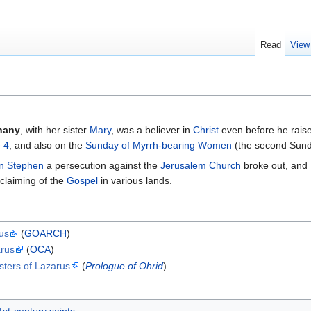
Read
View
hany
, with her sister
Mary
, was a believer in
Christ
even before he raise
 4
, and also on the
Sunday of Myrrh-bearing Women
(the second Sund
n Stephen
a persecution against the
Jerusalem Church
broke out, and
oclaiming of the
Gospel
in various lands.
rus
(
GOARCH
)
arus
(
OCA
)
sters of Lazarus
(
Prologue of Ohrid
)