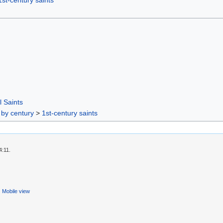
1st-century saints
l Saints
 by century
>
1st-century saints
4:11.
Mobile view