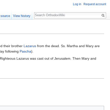
Log in
Request account
Search
 source
View history
d their brother
Lazarus
from the dead. Ss. Martha and Mary are
ay following
Pascha
).
 Righteous Lazarus was cast out of Jerusalem. Then Mary and