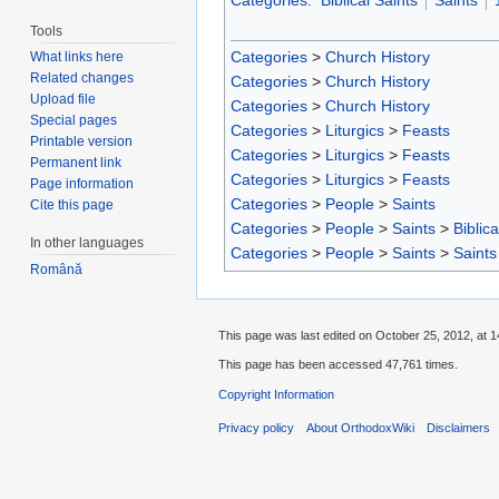
Categories
:
Biblical Saints
Saints
Tools
Categories
>
Church History
What links here
Related changes
Categories
>
Church History
Upload file
Categories
>
Church History
Special pages
Categories
>
Liturgics
>
Feasts
Printable version
Categories
>
Liturgics
>
Feasts
Permanent link
Categories
>
Liturgics
>
Feasts
Page information
Categories
>
People
>
Saints
Cite this page
Categories
>
People
>
Saints
>
Biblica
In other languages
Categories
>
People
>
Saints
>
Saints
Română
This page was last edited on October 25, 2012, at 1
This page has been accessed 47,761 times.
Copyright Information
Privacy policy
About OrthodoxWiki
Disclaimers