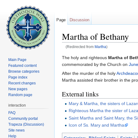
Page
Discussion
Martha of Bethany
(Redirected from
Martha
)
Jump to:
navigation
,
search
The holy and righteous
Martha of Bet
Main Page
commemorated by the Church on
June
Featured content
Browse categories
After the murder of the holy
Archdeaco
Page index
Martha assisted their brother in the pr
Recent changes
New pages
External links
Random page
Mary & Martha, the sisters of Laza
interaction
Righteous Martha the sister of Laz
FAQ
Saint Martha and Saint Mary, the Si
Community portal
Trapeza (Discussion)
Icon of Ss. Mary and Martha
Site news
Help