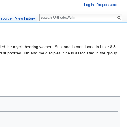
Log in
Request account
Search
 source
View history
lled the myrrh bearing women. Susanna is mentioned in Luke 8:3
 supported Him and the disciples. She is associated in the group