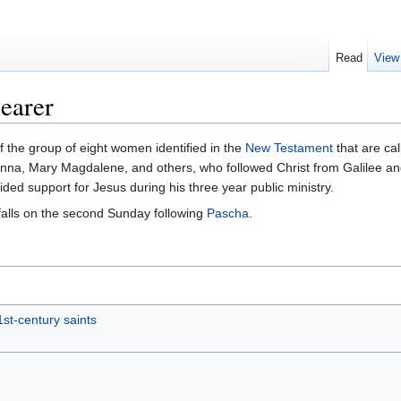
Read
View
earer
 the group of eight women identified in the
New Testament
that are ca
nna, Mary Magdalene, and others, who followed Christ from Galilee and
ed support for Jesus during his three year public ministry.
alls on the second Sunday following
Pascha
.
1st-century saints