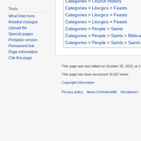
Categories
>
Church History
Categories
>
Liturgics
>
Feasts
Tools
Categories
>
Liturgics
>
Feasts
What links here
Categories
>
Liturgics
>
Feasts
Related changes
Upload file
Categories
>
People
>
Saints
Special pages
Categories
>
People
>
Saints
>
Biblica
Printable version
Categories
>
People
>
Saints
>
Saints
Permanent link
Page information
Cite this page
This page was last edited on October 25, 2012, at 1
This page has been accessed 32,927 times.
Copyright Information
Privacy policy
About OrthodoxWiki
Disclaimers