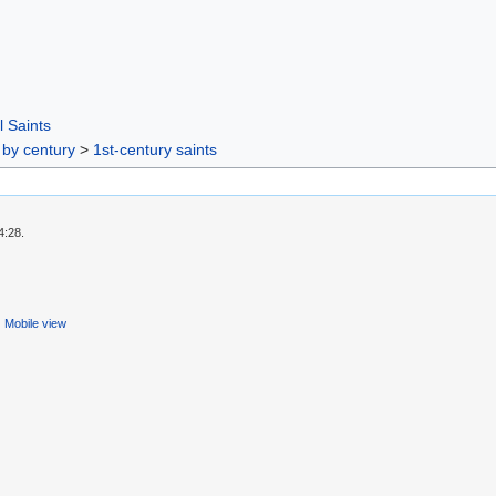
l Saints
 by century
>
1st-century saints
4:28.
Mobile view