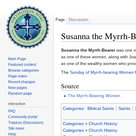
Page
Discussion
Susanna the Myrrh-B
Jump to:
navigation
,
search
Susanna the Myrrh-Bearer
was one of
as one of these women, along with Joa
Main Page
as one of the wealthy women who provid
Featured content
Browse categories
The
Sunday of Myrrh-bearing Women
f
Page index
Recent changes
Source
New pages
Random page
The Myrrh-Bearing Women
interaction
Categories
:
Biblical Saints
Saints
FAQ
Community portal
Trapeza (Discussion)
Categories
>
Church History
Site news
Categories
>
Church History
Help