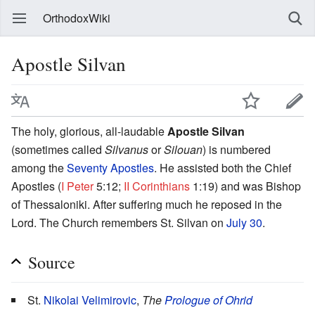
OrthodoxWiki
Apostle Silvan
The holy, glorious, all-laudable
Apostle Silvan
(sometimes called
Silvanus
or
Silouan
) is numbered
among the
Seventy Apostles
. He assisted both the Chief
Apostles (
I Peter
5:12;
II Corinthians
1:19) and was Bishop
of Thessaloniki. After suffering much he reposed in the
Lord. The Church remembers St. Silvan on
July 30
.
Source
St.
Nikolai Velimirovic
,
The
Prologue of Ohrid