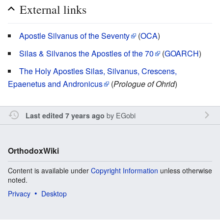
External links
Apostle Silvanus of the Seventy
(
OCA
)
Silas & Silvanos the Apostles of the 70
(
GOARCH
)
The Holy Apostles Silas, Silvanus, Crescens,
Epaenetus and Andronicus
(
Prologue of Ohrid
)
by
EGobi
Last edited 7 years ago
OrthodoxWiki
Content is available under
Copyright Information
unless otherwise
noted.
Privacy
Desktop