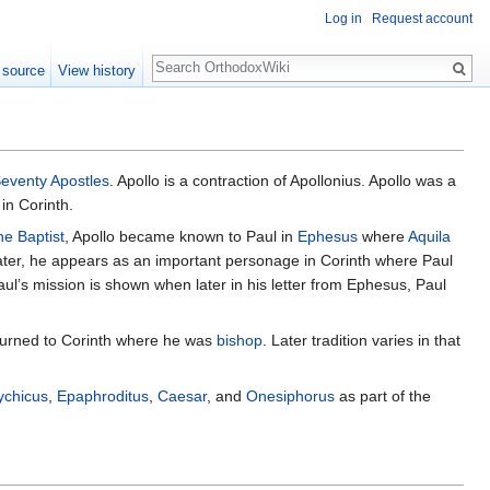
Log in
Request account
Search
 source
View history
eventy Apostles
. Apollo is a contraction of Apollonius. Apollo was a
 in Corinth.
he Baptist
, Apollo became known to Paul in
Ephesus
where
Aquila
ater, he appears as an important personage in Corinth where Paul
ul’s mission is shown when later in his letter from Ephesus, Paul
returned to Corinth where he was
bishop
. Later tradition varies in that
ychicus
,
Epaphroditus
,
Caesar
, and
Onesiphorus
as part of the