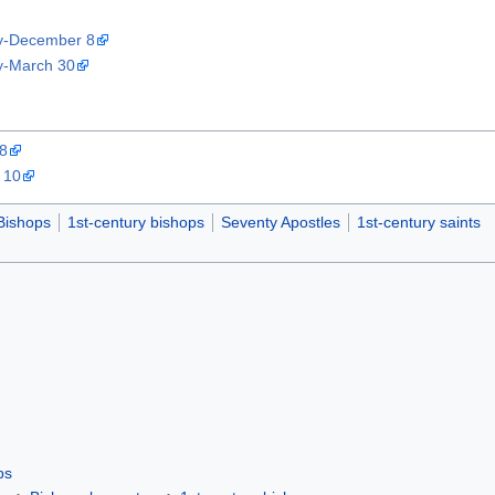
ty-December 8
ty-March 30
 8
 10
Bishops
1st-century bishops
Seventy Apostles
1st-century saints
ps