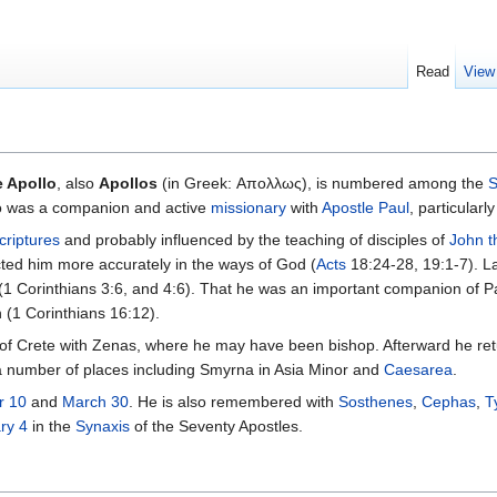
Read
View
e Apollo
, also
Apollos
(in Greek: Απολλως), is numbered among the
S
o was a companion and active
missionary
with
Apostle Paul
, particularly
criptures
and probably influenced by the teaching of disciples of
John t
cted him more accurately in the ways of God (
Acts
18:24-28, 19:1-7). L
 (1 Corinthians 3:6, and 4:6). That he was an important companion of Pa
h (1 Corinthians 16:12).
land of Crete with Zenas, where he may have been bishop. Afterward he 
 a number of places including Smyrna in Asia Minor and
Caesarea
.
r 10
and
March 30
. He is also remembered with
Sosthenes
,
Cephas
,
T
ry 4
in the
Synaxis
of the Seventy Apostles.