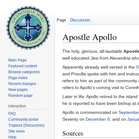
Page
Discussion
Apostle Apollo
Jump to:
navigation
,
search
The holy, glorious, all-laudable
Apostl
well educated Jew from Alexandria wh
Main Page
Featured content
Apparently already well versed in the
S
Browse categories
and Priscilla spoke with him and instru
Page index
refers to him as part of the community
Recent changes
refers to Apollo’s coming visit to Corint
New pages
Random page
Later in life, Apollo retired to the is
he is reported to have been bishop at
interaction
Apollo is commemorated on
Septembe
FAQ
Seventy on
December 8
, and on
Janua
Community portal
Trapeza (Discussion)
Sources
Site news
Help