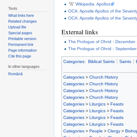
Wikipedia: Apollos
Tools
OCA: Apostle Apollos of the Seven
What links here
OCA: Apostle Apollos of the Seven
Related changes
Upload file
External links
Special pages
Printable version
The Prologue of Ohrid - December
Permanent link
The Prologue of Ohrid - September
Page information
Cite this page
Categories
:
Biblical Saints
Saints
In other languages
Română
Categories
>
Church History
Categories
>
Church History
Categories
>
Church History
Categories
>
Church History
Categories
>
Liturgics
>
Feasts
Categories
>
Liturgics
>
Feasts
Categories
>
Liturgics
>
Feasts
Categories
>
Liturgics
>
Feasts
Categories
>
People
>
Clergy
>
Bisho