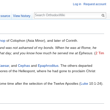
Log in
Request account
Search
 source
View history
shop
of Colophon (Asia Minor), and later of Corinth.
e, and was not ashamed of my bonds. When he was at Rome, he
n that day; and you know how much he served me at Ephesus.
(
2 Tim
aesar
, and
Cephas
and
Epaphroditus
. The others departed
shores of the Hellespont, where he had gone to proclaim Christ
e time after the selection of the Twelve Apostles (
Luke
10:1-24).