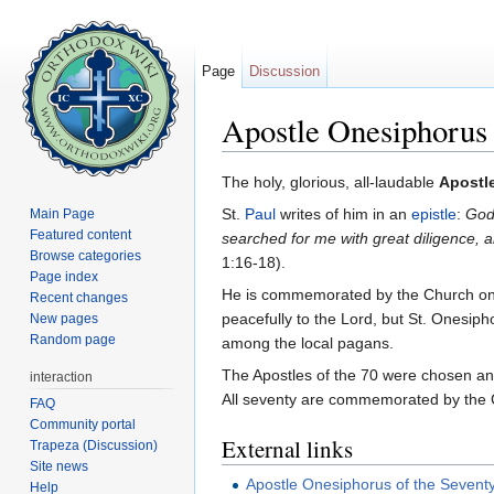
Page
Discussion
Apostle Onesiphorus
Jump to:
navigation
,
search
The holy, glorious, all-laudable
Apostl
St.
Paul
writes of him in an
epistle
:
God
Main Page
Featured content
searched for me with great diligence,
Browse categories
1:16-18).
Page index
He is commemorated by the Church o
Recent changes
peacefully to the Lord, but St. Onesip
New pages
Random page
among the local pagans.
The Apostles of the 70 were chosen an
interaction
All seventy are commemorated by the
FAQ
Community portal
External links
Trapeza (Discussion)
Site news
Apostle Onesiphorus of the Sevent
Help