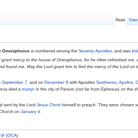
Read
View
e Onesiphorus
is numbered among the
Seventy Apostles
, and was
bi
 grant mercy to the house of Onesiphorus, for he often refreshed m
 and found me. May the Lord grant him to find the mercy of the Lord o
n
September 7
, and on
December 8
with Apostles
Sosthenes
,
Apollos
,
C
horus died a
martyr
in the city of Parium (not far from Ephesus) on the 
d sent by the Lord
Jesus Christ
himself to preach. They were chosen som
 Church on
January 4
.
y
(
OCA
)