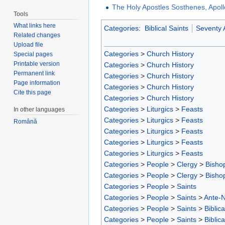
The Holy Apostles Sosthenes, Apol
Tools
What links here
Categories
:
Biblical Saints
Seventy 
Related changes
Upload file
Categories
>
Church History
Special pages
Printable version
Categories
>
Church History
Permanent link
Categories
>
Church History
Page information
Categories
>
Church History
Cite this page
Categories
>
Church History
Categories
>
Liturgics
>
Feasts
In other languages
Categories
>
Liturgics
>
Feasts
Română
Categories
>
Liturgics
>
Feasts
Categories
>
Liturgics
>
Feasts
Categories
>
Liturgics
>
Feasts
Categories
>
People
>
Clergy
>
Bisho
Categories
>
People
>
Clergy
>
Bisho
Categories
>
People
>
Saints
Categories
>
People
>
Saints
>
Ante-N
Categories
>
People
>
Saints
>
Biblica
Categories
>
People
>
Saints
>
Biblica