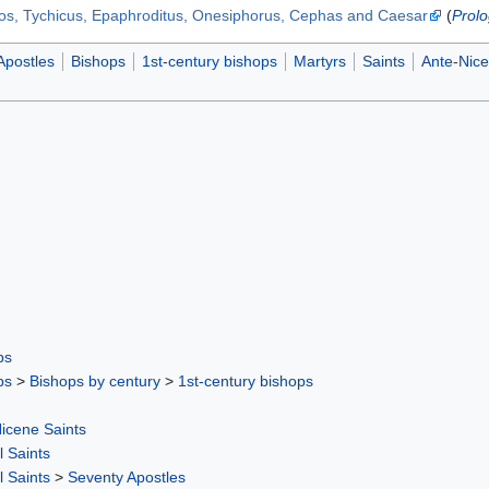
los, Tychicus, Epaphroditus, Onesiphorus, Cephas and Caesar
(
Prolo
Apostles
Bishops
1st-century bishops
Martyrs
Saints
Ante-Nice
ps
ps
>
Bishops by century
>
1st-century bishops
icene Saints
l Saints
l Saints
>
Seventy Apostles