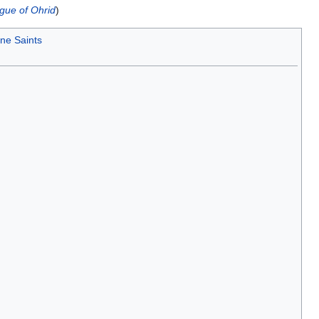
gue of Ohrid
)
ne Saints