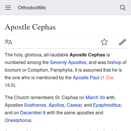
OrthodoxWiki
Apostle Cephas
The holy, glorious, all-laudable
Apostle Cephas
is
numbered among the
Seventy Apostles
, and was
bishop
of
Iconium or Colophon, Pamphylia. It is assumed that he is
the one who is mentioned by the
Apostle Paul
(
1 Cor.
15:5).
The Church remembers St. Cephas on
March 30
with,
Apostles
Sosthenes
,
Apollos
,
Caesar
, and
Epaphroditus
;
and on
December 8
with the same apostles and
Onesiphorus
.