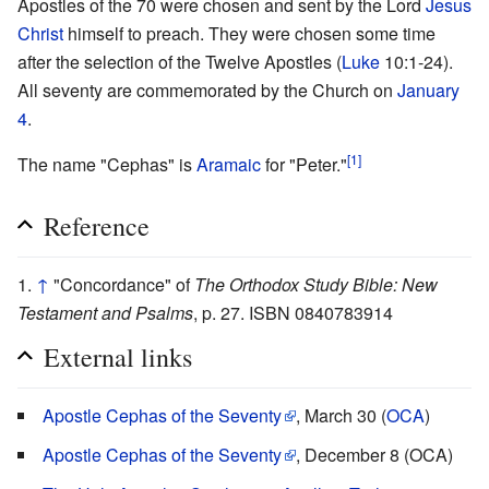
Apostles of the 70 were chosen and sent by the Lord
Jesus
Christ
himself to preach. They were chosen some time
after the selection of the Twelve Apostles (
Luke
10:1-24).
All seventy are commemorated by the Church on
January
4
.
[1]
The name "Cephas" is
Aramaic
for "Peter."
Reference
↑
"Concordance" of
The Orthodox Study Bible: New
Testament and Psalms
, p. 27. ISBN 0840783914
External links
Apostle Cephas of the Seventy
, March 30 (
OCA
)
Apostle Cephas of the Seventy
, December 8 (OCA)