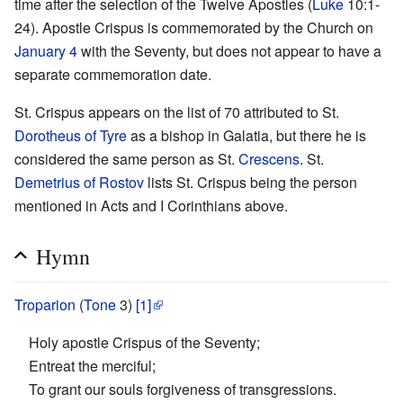
time after the selection of the Twelve Apostles (
Luke
10:1-
24). Apostle Crispus is commemorated by the Church on
January 4
with the Seventy, but does not appear to have a
separate commemoration date.
St. Crispus appears on the list of 70 attributed to St.
Dorotheus of Tyre
as a bishop in Galatia, but there he is
considered the same person as St.
Crescens
. St.
Demetrius of Rostov
lists St. Crispus being the person
mentioned in Acts and I Corinthians above.
Hymn
Troparion
(
Tone
3)
[1]
Holy apostle Crispus of the Seventy;
Entreat the merciful;
To grant our souls forgiveness of transgressions.