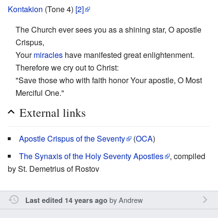
Kontakion
(Tone 4)
[2]
The Church ever sees you as a shining star, O apostle
Crispus,
Your
miracles
have manifested great enlightenment.
Therefore we cry out to Christ:
"Save those who with faith honor Your apostle, O Most
Merciful One."
External links
Apostle Crispus of the Seventy
(
OCA
)
The Synaxis of the Holy Seventy Apostles
, compiled
by St. Demetrius of Rostov
by
Andrew
Last edited 14 years ago