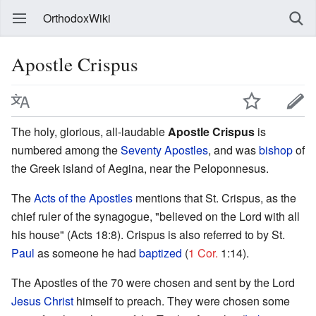
OrthodoxWiki
Apostle Crispus
The holy, glorious, all-laudable
Apostle Crispus
is
numbered among the
Seventy Apostles
, and was
bishop
of
the Greek island of Aegina, near the Peloponnesus.
The
Acts of the Apostles
mentions that St. Crispus, as the
chief ruler of the synagogue, "believed on the Lord with all
his house" (Acts 18:8). Crispus is also referred to by St.
Paul
as someone he had
baptized
(
1 Cor.
1:14).
The Apostles of the 70 were chosen and sent by the Lord
Jesus Christ
himself to preach. They were chosen some