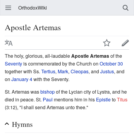
OrthodoxWiki
Apostle Artemas
The holy, glorious, all-laudable
Apostle Artemas
of the
Seventy
is commemorated by the Church on
October 30
together with Ss.
Tertius
,
Mark
,
Cleopas
, and
Justus
, and
on
January 4
with the Seventy.
St. Artemas was
bishop
of the Lycian city of Lystra, and he
died in peace. St.
Paul
mentions him in his
Epistle
to
Titus
(3:12), "I shall send Artemas unto thee."
Hymns