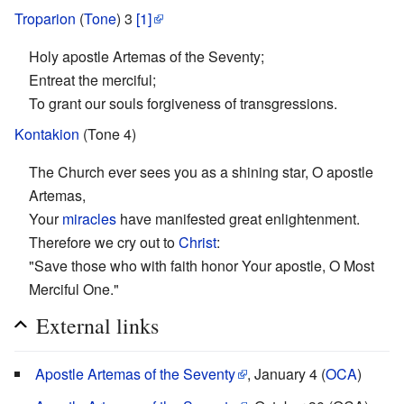
Troparion
(
Tone
) 3
[1]
Holy apostle Artemas of the Seventy;
Entreat the merciful;
To grant our souls forgiveness of transgressions.
Kontakion
(Tone 4)
The Church ever sees you as a shining star, O apostle
Artemas,
Your
miracles
have manifested great enlightenment.
Therefore we cry out to
Christ
:
"Save those who with faith honor Your apostle, O Most
Merciful One."
External links
Apostle Artemas of the Seventy
, January 4 (
OCA
)