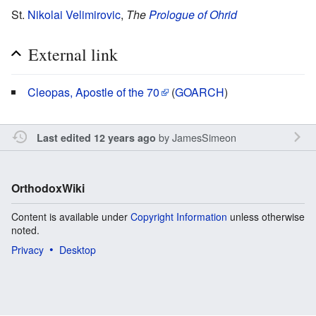
St.
Nikolai Velimirovic
,
The
Prologue of Ohrid
External link
Cleopas, Apostle of the 70
(
GOARCH
)
by
JamesSimeon
Last edited 12 years ago
OrthodoxWiki
Content is available under
Copyright Information
unless otherwise
noted.
Privacy
Desktop