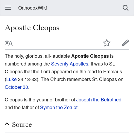
OrthodoxWiki
Apostle Cleopas
The holy, glorious, all-laudable
Apostle Cleopas
is
numbered among the
Seventy Apostles
. It was to St.
Cleopas that the Lord appeared on the road to Emmaus
(
Luke
24:13-33). The Church remembers St. Cleopas on
October 30
.
Cleopas is the younger brother of
Joseph the Betrothed
and the father of
Symon the Zealot
.
Source