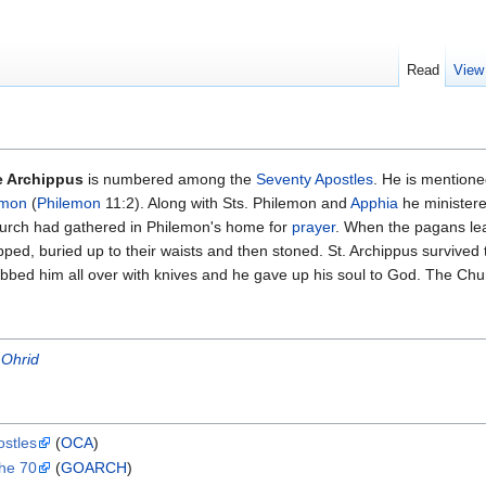
Read
View
e Archippus
is numbered among the
Seventy Apostles
. He is mention
emon
(
Philemon
11:2). Along with Sts. Philemon and
Apphia
he ministere
urch had gathered in Philemon's home for
prayer
. When the pagans lea
ped, buried up to their waists and then stoned. St. Archippus survived t
abbed him all over with knives and he gave up his soul to God. The C
 Ohrid
ostles
(
OCA
)
the 70
(
GOARCH
)