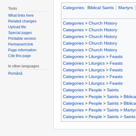
Categories
:
Biblical Saints
Martyrs
Tools
What links here
Related changes
Categories
>
Church History
Upload file
Categories
>
Church History
Special pages
Categories
>
Church History
Printable version
Categories
>
Church History
Permanent link
Categories
>
Church History
Page information
Cite this page
Categories
>
Liturgics
>
Feasts
Categories
>
Liturgics
>
Feasts
In other languages
Categories
>
Liturgics
>
Feasts
Română
Categories
>
Liturgics
>
Feasts
Categories
>
Liturgics
>
Feasts
Categories
>
People
>
Saints
Categories
>
People
>
Saints
>
Biblica
Categories
>
People
>
Saints
>
Biblica
Categories
>
People
>
Saints
>
Marty
Categories
>
People
>
Saints
>
Saints