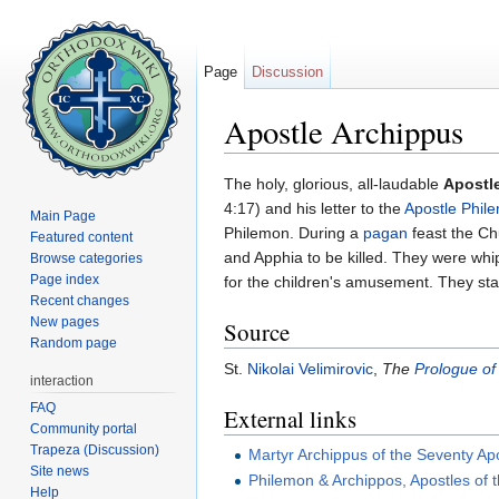
Page
Discussion
Apostle Archippus
Jump to:
navigation
,
search
The holy, glorious, all-laudable
Apostl
4:17) and his letter to the
Apostle Phil
Main Page
Philemon. During a
pagan
feast the Ch
Featured content
and Apphia to be killed. They were whip
Browse categories
Page index
for the children's amusement. They st
Recent changes
New pages
Source
Random page
St.
Nikolai Velimirovic
,
The
Prologue of
interaction
FAQ
External links
Community portal
Trapeza (Discussion)
Martyr Archippus of the Seventy Ap
Site news
Philemon & Archippos, Apostles of 
Help