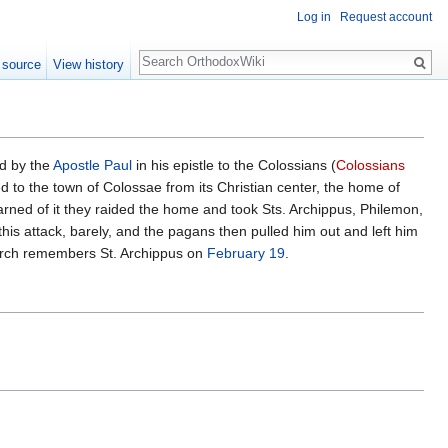
Log in
Request account
Search
 source
View history
ed by the
Apostle Paul
in his epistle to the Colossians (
Colossians
d to the town of Colossae from its Christian center, the home of
rned of it they raided the home and took Sts. Archippus, Philemon,
his attack, barely, and the pagans then pulled him out and left him
hurch remembers St. Archippus on
February 19
.