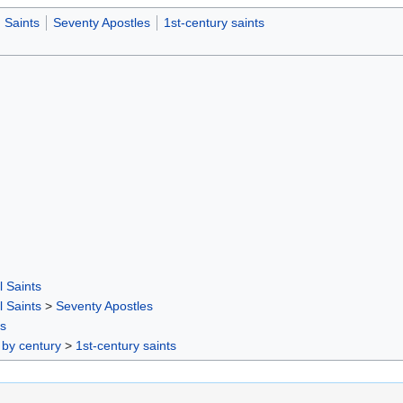
Saints
Seventy Apostles
1st-century saints
l Saints
l Saints
>
Seventy Apostles
rs
 by century
>
1st-century saints