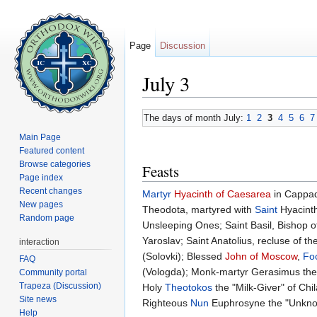
Page
Discussion
July 3
Jump to:
navigation
,
search
The days of month July:
1
2
3
4
5
6
7
Main Page
Featured content
Browse categories
Feasts
Page index
Recent changes
Martyr
Hyacinth of Caesarea
in Cappad
New pages
Theodota, martyred with
Saint
Hyacinth
Random page
Unsleeping Ones; Saint Basil, Bishop
Yaroslav; Saint Anatolius, recluse of th
interaction
(Solovki); Blessed
John of Moscow
,
Foo
FAQ
(Vologda); Monk-martyr Gerasimus the
Community portal
Trapeza (Discussion)
Holy
Theotokos
the "Milk-Giver" of Ch
Site news
Righteous
Nun
Euphrosyne the "Unkn
Help