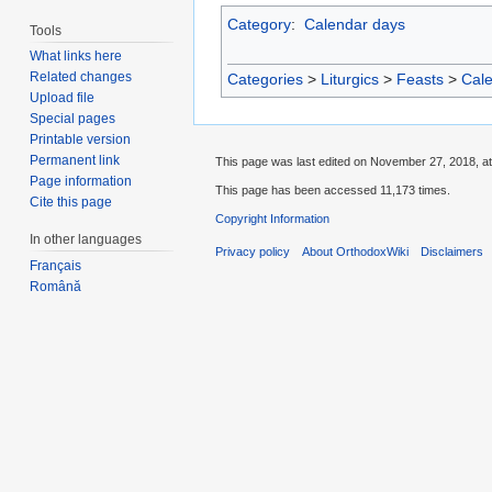
Category
:
Calendar days
Tools
What links here
Related changes
Categories
>
Liturgics
>
Feasts
>
Cal
Upload file
Special pages
Printable version
Permanent link
This page was last edited on November 27, 2018, at
Page information
This page has been accessed 11,173 times.
Cite this page
Copyright Information
In other languages
Privacy policy
About OrthodoxWiki
Disclaimers
Français
Română