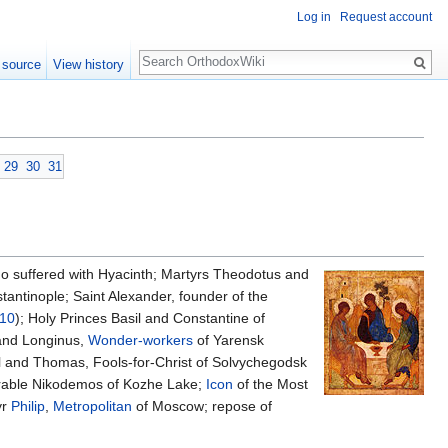
Log in
Request account
Search
 source
View history
29
30
31
o suffered with Hyacinth; Martyrs Theodotus and
tantinople; Saint Alexander, founder of the
 10
); Holy Princes Basil and Constantine of
 and Longinus,
Wonder-workers
of Yarensk
 and Thomas, Fools-for-Christ of Solvychegodsk
erable Nikodemos of Kozhe Lake;
Icon
of the Most
yr
Philip
,
Metropolitan
of Moscow; repose of