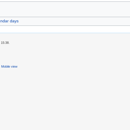
endar days
 15:38.
Mobile view