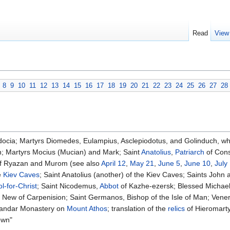
Read
View
8
9
10
11
12
13
14
15
16
17
18
19
20
21
22
23
24
25
26
27
28
ocia; Martyrs Diomedes, Eulampius, Asclepiodotus, and Golinduch, wh
; Martyrs Mocius (Mucian) and Mark; Saint
Anatolius
,
Patriarch
of Cons
 of Ryazan and Murom (see also
April 12
,
May 21
,
June 5
,
June 10
,
July
e
Kiev Caves
; Saint Anatolius (another) of the Kiev Caves; Saints John
l-for-Christ
; Saint Nicodemus,
Abbot
of Kazhe-ezersk; Blessed Michael
 New of Carpenision; Saint Germanos, Bishop of the Isle of Man; Ven
ilandar Monastery on
Mount Athos
; translation of the
relics
of Hieromart
own"