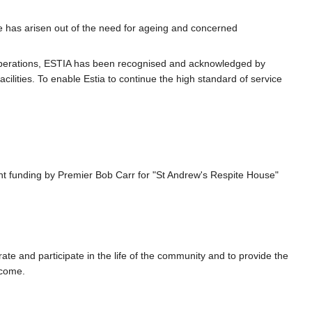
ce has arisen out of the need for ageing and concerned
s operations, ESTIA has been recognised and acknowledged by
ilities. To enable Estia to continue the high standard of service
t funding by Premier Bob Carr for "St Andrew's Respite House"
te and participate in the life of the community and to provide the
tcome.