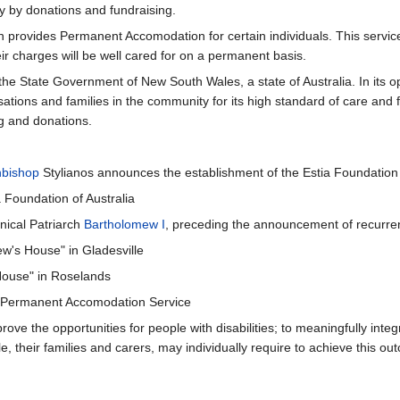
ly by donations and fundraising.
ich provides Permanent Accomodation for certain individuals. This servi
eir charges will be well cared for on a permanent basis.
 the State Government of New South Wales, a state of Australia. In it
ons and families in the community for its high standard of care and fac
ng and donations.
hbishop
Stylianos announces the establishment of the Estia Foundation
a Foundation of Australia
nical Patriarch
Bartholomew I
, preceding the announcement of recurren
ew's House" in Gladesville
 House" in Roselands
Permanent Accomodation Service
the opportunities for people with disabilities; to meaningfully integra
, their families and carers, may individually require to achieve this ou