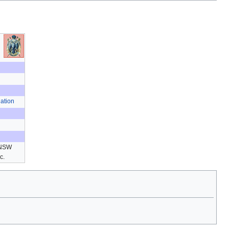
ation
 NSW
ic.