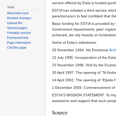
service offered by Estia is funded pure
Tools
ESTIA has initiated a third service wh
What links here
parents/carers to feel confident that th
Related changes
Upload file
Basic funding for ESTIA is provided by
Special pages
Government departments, peer organisati
Printable version
achieved, we rely heavily on fundraisi
Permanent link
Some of Estia's milestones:
Page information
Cite this page
29 November 1994: His Eminence
Arc
13 July 1995: Incorporation of the Esti
23 November 1996: Visit by the Ecume
20 April 1997: The opening of "St Andr
14 April 2002: The opening of "Elpida
1 December 2003: Commencement of 
ESTIA'S MISSION STATEMENT: To improve 
assistance and support that such people
Source