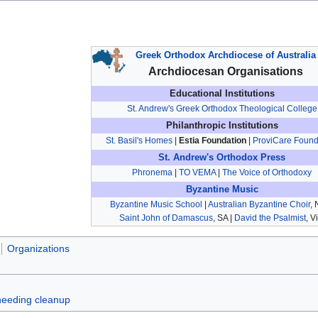
Greek Orthodox Archdiocese of Australia
Archdiocesan Organisations
Educational Institutions
St. Andrew's Greek Orthodox Theological College
Philanthropic Institutions
St. Basil's Homes
|
Estia Foundation
|
ProviCare Found
St. Andrew's Orthodox Press
Phronema
|
TO VEMA
|
The Voice of Orthodoxy
Byzantine Music
Byzantine Music School
|
Australian Byzantine Choir
,
Saint John of Damascus
, SA |
David the Psalmist
, V
Organizations
 needing cleanup