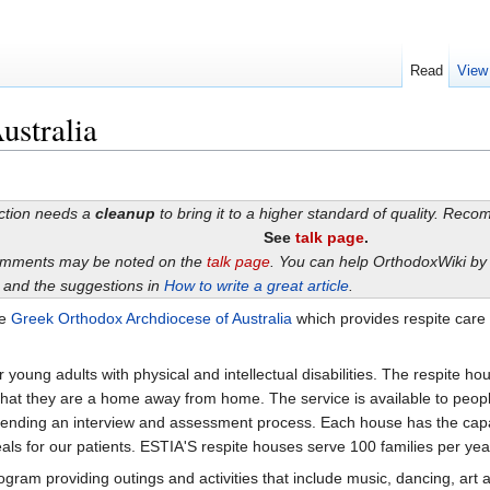
Read
View
ustralia
ection needs a
cleanup
to bring it to a higher standard of quality. Rec
See
talk page
.
omments may be noted on the
talk page
. You can help OrthodoxWiki b
and the suggestions in
How to write a great article
.
he
Greek Orthodox Archdiocese of Australia
which provides respite care 
 young adults with physical and intellectual disabilities. The respite h
at they are a home away from home. The service is available to people 
ding an interview and assessment process. Each house has the capacity t
als for our patients. ESTIA'S respite houses serve 100 families per yea
m providing outings and activities that include music, dancing, art and