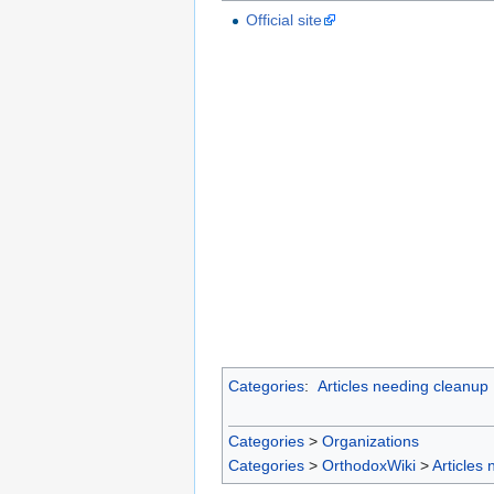
Official site
Categories
:
Articles needing cleanup
Categories
>
Organizations
Categories
>
OrthodoxWiki
>
Articles