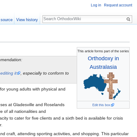
Log in
Request account
Search
 source
View history
This article forms part of the series
Orthodoxy in
ommendation:
Australasia
y
editing it
, especially to conform to
for young adults with physical and
ouses at Gladesville and Roselands
Edit this box
of all nationalities and
o cater for five clients and a sixth bed is available for crisis
r.
 craft, attending sporting activities, and shopping. This particular