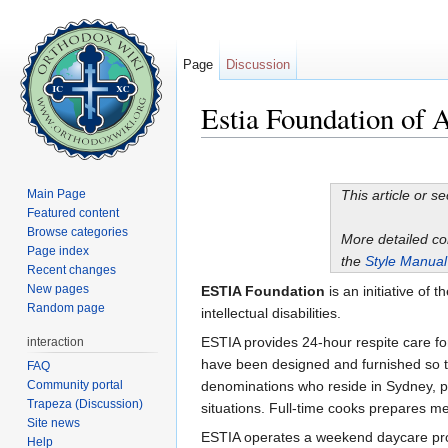
Page
Discussion
Estia Foundation of A
Jump to:
navigation
,
search
Main Page
This article or s
Featured content
Browse categories
More detailed c
Page index
the
Style Manual
Recent changes
New pages
ESTIA Foundation
is an initiative of t
Random page
intellectual disabilities.
ESTIA provides 24-hour respite care for
interaction
have been designed and furnished so th
FAQ
Community portal
denominations who reside in Sydney, pen
Trapeza (Discussion)
situations. Full-time cooks prepares me
Site news
ESTIA operates a weekend daycare progra
Help