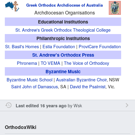
Greek Orthodox Archdiocese of Australia
Archdiocesan Organisations
Educational Institutions
St. Andrew's Greek Orthodox Theological College
Philanthropic Institutions
St. Basil's Homes
|
Estia Foundation
|
ProviCare Foundation
St. Andrew's Orthodox Press
Phronema
|
TO VEMA
|
The Voice of Orthodoxy
Byzantine Music
Byzantine Music School
|
Australian Byzantine Choir
, NSW
Saint John of Damascus
, SA |
David the Psalmist
, Vic.
by
Wsk
Last edited 16 years ago
OrthodoxWiki