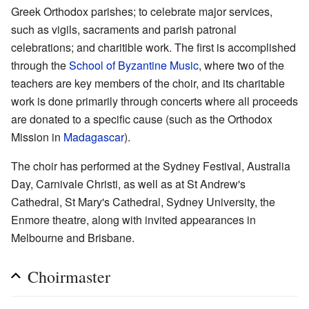
Greek Orthodox parishes; to celebrate major services,
such as vigils, sacraments and parish patronal
celebrations; and charitible work. The first is accomplished
through the
School of Byzantine Music
, where two of the
teachers are key members of the choir, and its charitable
work is done primarily through concerts where all proceeds
are donated to a specific cause (such as the Orthodox
Mission in
Madagascar
).
The choir has performed at the Sydney Festival, Australia
Day, Carnivale Christi, as well as at St Andrew's
Cathedral, St Mary's Cathedral, Sydney University, the
Enmore theatre, along with invited appearances in
Melbourne and Brisbane.
Choirmaster