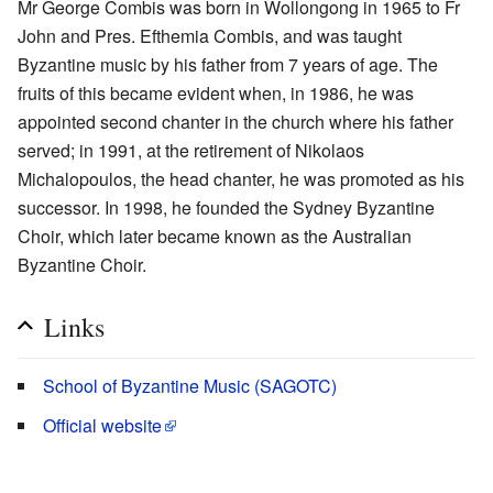
Mr George Combis was born in Wollongong in 1965 to Fr
John and Pres. Efthemia Combis, and was taught
Byzantine music by his father from 7 years of age. The
fruits of this became evident when, in 1986, he was
appointed second chanter in the church where his father
served; in 1991, at the retirement of Nikolaos
Michalopoulos, the head chanter, he was promoted as his
successor. In 1998, he founded the Sydney Byzantine
Choir, which later became known as the Australian
Byzantine Choir.
Links
School of Byzantine Music (SAGOTC)
Official website