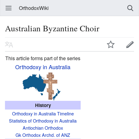
OrthodoxWiki
Australian Byzantine Choir
This article forms part of the series
Orthodoxy in Australia
History
Orthodoxy in Australia Timeline
Statistics of Orthodoxy in Australia
Antiochian Orthodox
Gk Orthodox Archd. of ANZ