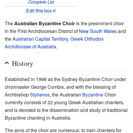
Complete List
Edit this box
The
Australian Byzantine Choir
is the preeminent choir
in the First Archdiocesan District of
New South Wales
and
the
Australian Capital Territory
,
Greek Orthodox
Archdiocese of Australia
.
History
Established in 1998 as the Sydney Byzantine Choir under
choirmaster George Combis, and with the blessing of
Archbishop
Stylianos
, the Australian
Byzantine
Choir
currently consists of 22 young Greek Australian chanters,
and is devoted to the dissemination and study of traditional
Byzantine chanting in Australia.
The aims of the choir are numerous: to train chanters for