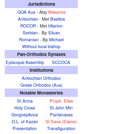
Jurisdictions
GOA Aus
- Abp
Makarios
Antiochian
- Met
Basilios
ROCOR
- Met
Hilarion
Serbian
- Bp
Siluan
Romanian
- Bp
Michael
Without local bishop
Pan-Orthodox Synaxes
Episcopal Assembly
SCCOCA
Institutions
Antiochian Orthodox
Greek Orthodox (Aus)
Notable Monasteries
St Anna
Proph. Elias
Holy Cross
St John Mtn
Gorgoepikoos
Pantanassa
O.L. of Kazan
St Sava (Elaine)
Presentation
Transfiguration