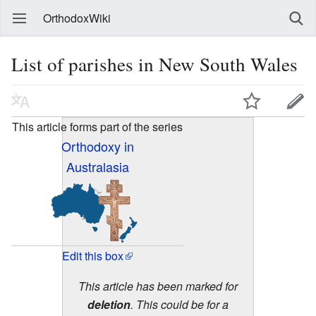
OrthodoxWiki
List of parishes in New South Wales
This article forms part of the series
Orthodoxy in
Australasia
Edit this box
This article has been marked for
deletion
. This could be for a