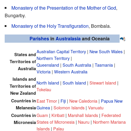
Monastery of the Presentation of the Mother of God
,
Bungarby.
Monastery of the Holy Transfiguration
, Bombala.
Parishes
in
Australasia
and Oceania
Australian Capital Territory
|
New South Wales
|
States and
Northern Territory
|
Territories of
Queensland
|
South Australia
|
Tasmania
|
Australia
Victoria
|
Western Australia
Islands and
North Island
|
South Island
|
Stewart Island
|
Territories of
Tokelau
New Zealand
Countries in
East Timor
|
Fiji
|
New Caledonia
|
Papua New
Guinea
|
Solomon Islands
|
Vanuatu
Melanesia
Guam
|
Kiribati
|
Marshall Islands
|
Federated
Countries in
States of Micronesia
|
Nauru
|
Northern Mariana
Micronesia
Islands
|
Palau