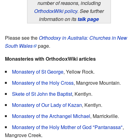
number of reasons, including
OrthodoxWiki policy
. See further
information on its
talk page
Please see the
Orthodoxy in Australia: Churches in New
South Wales
page.
Monasteries with OrthodoxWiki articles
Monastery of St George
, Yellow Rock.
Monastery of the Holy Cross
, Mangrove Mountain.
Skete of St John the Baptist
, Kentlyn.
Monastery of Our Lady of Kazan
, Kentlyn.
Monastery of the Archangel Michael
, Marrickville.
Monastery of the Holy Mother of God "Pantanassa"
,
Mangrove Creek.