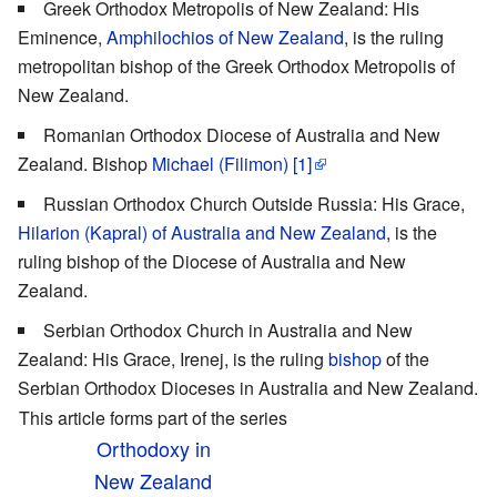
Greek Orthodox Metropolis of New Zealand: His
Eminence,
Amphilochios of New Zealand
, is the ruling
metropolitan bishop of the Greek Orthodox Metropolis of
New Zealand.
Romanian Orthodox Diocese of Australia and New
Zealand. Bishop
Michael (Filimon)
[1]
Russian Orthodox Church Outside Russia: His Grace,
Hilarion (Kapral) of Australia and New Zealand
, is the
ruling bishop of the Diocese of Australia and New
Zealand.
Serbian Orthodox Church in Australia and New
Zealand: His Grace, Irenej, is the ruling
bishop
of the
Serbian Orthodox Dioceses in Australia and New Zealand.
This article forms part of the series
Orthodoxy in
New Zealand