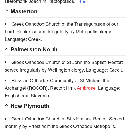
Hieromonk Joachim Raptopoulos. [
[4]
Masterton
Greek Orthodox Church of the Transfiguration of our
Lord. Rector: served irregularly by Metropolis clergy.
Language: Greek.
Palmerston North
Greek Orthodox Church of St John the Baptist. Rector:
served irregularly by Wellington clergy. Language: Greek.
Russian Orthodox Community of St Michael the
Archangel (ROCOR). Rector: Hmk
Ambrose
. Language:
English and Slavonic.
New Plymouth
Greek Orthodox Church of St Nicholas. Rector: Served
monthly by Priest from the Greek Orthodox Metropolis.