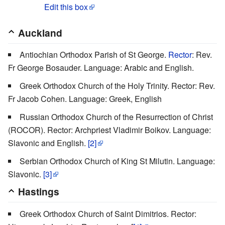
Edit this box
Auckland
Antiochian Orthodox Parish of St George.
Rector
: Rev.
Fr George Bosauder. Language: Arabic and English.
Greek Orthodox Church of the Holy Trinity. Rector: Rev.
Fr Jacob Cohen. Language: Greek, English
Russian Orthodox Church of the Resurrection of Christ
(ROCOR). Rector: Archpriest Vladimir Boikov. Language:
Slavonic and English.
[2]
Serbian Orthodox Church of King St Milutin. Language:
Slavonic.
[3]
Hastings
Greek Orthodox Church of Saint Dimitrios. Rector: