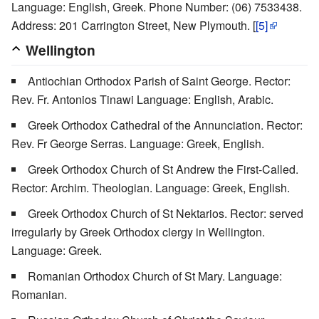
Language: English, Greek. Phone Number: (06) 7533438.
Address: 201 Carrington Street, New Plymouth. [
[5]
Wellington
Antiochian Orthodox Parish of Saint George. Rector:
Rev. Fr. Antonios Tinawi Language: English, Arabic.
Greek Orthodox Cathedral of the Annunciation. Rector:
Rev. Fr George Serras. Language: Greek, English.
Greek Orthodox Church of St Andrew the First-Called.
Rector: Archim. Theologian. Language: Greek, English.
Greek Orthodox Church of St Nektarios. Rector: served
irregularly by Greek Orthodox clergy in Wellington.
Language: Greek.
Romanian Orthodox Church of St Mary. Language:
Romanian.