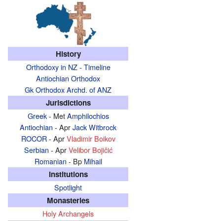
History
Orthodoxy in NZ - Timeline
Antiochian Orthodox
Gk Orthodox Archd. of ANZ
Jurisdictions
Greek
- Met
Amphilochios
Antiochian
- Apr
Jack Witbrock
ROCOR
- Apr
Vladimir Boikov
Serbian
- Apr
Velibor Bojičić
Romanian
- Bp
Mihail
Institutions
Spotlight
Monasteries
Holy Archangels