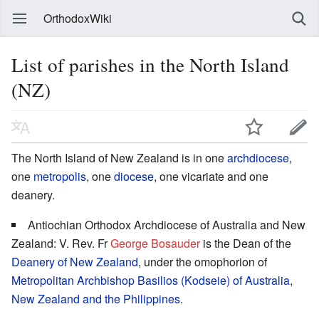
OrthodoxWiki
List of parishes in the North Island
(NZ)
The North Island of New Zealand is in one
archdiocese
,
one
metropolis
, one
diocese
, one vicariate and one
deanery.
Antiochian Orthodox Archdiocese of Australia and New
Zealand: V. Rev. Fr
George Bosauder
is the Dean of the
Deanery of New Zealand
, under the omophorion of
Metropolitan
Archbishop
Basilios (Kodseie) of Australia,
New Zealand and the Philippines
.