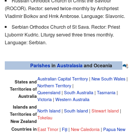
Russian Orthodox Church of Christ the Saviour
(ROCOR). Rector: served twice-monthly by Archpriest
Vladimir Boikov and Hmk Ambrose. Language: Slavonic.
Serbian Orthodox Church of St Sava. Rector: Priest
Ljubomir Kudric. Liturgy served three times monthly.
Language: Serbian.
Parishes
in
Australasia
and Oceania
Australian Capital Territory
|
New South Wales
|
States and
Northern Territory
|
Territories of
Queensland
|
South Australia
|
Tasmania
|
Australia
Victoria
|
Western Australia
Islands and
North Island
|
South Island
|
Stewart Island
|
Territories of
Tokelau
New Zealand
Countries in
East Timor
|
Fiji
|
New Caledonia
|
Papua New