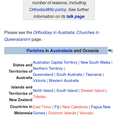
number of reasons, including
OrthodoxWiki policy
. See further
information on its
talk page
Please see the
Orthodoxy in Australia: Churches in
Queensland
page.
Parishes
in
Australasia
and Oceania
Australian Capital Territory
|
New South Wales
|
States and
Northern Territory
|
Territories of
Queensland
|
South Australia
|
Tasmania
|
Australia
Victoria
|
Western Australia
Islands and
North Island
|
South Island
|
Stewart Island
|
Territories of
Tokelau
New Zealand
Countries in
East Timor
|
Fiji
|
New Caledonia
|
Papua New
Guinea
|
Solomon Islands
|
Vanuatu
Melanesia