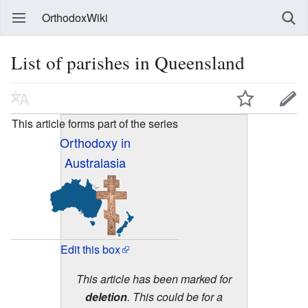
OrthodoxWiki
List of parishes in Queensland
This article forms part of the series
Orthodoxy in
Australasia
Edit this box
This article has been marked for
deletion
. This could be for a